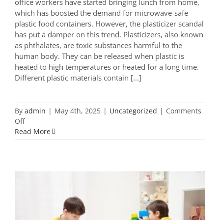
office workers have started bringing lunch from home,
which has boosted the demand for microwave-safe
plastic food containers. However, the plasticizer scandal
has put a damper on this trend. Plasticizers, also known
as phthalates, are toxic substances harmful to the
human body. They can be released when plastic is
heated to high temperatures or heated for a long time.
Different plastic materials contain [...]
By
admin
|
May 4th, 2025
|
Uncategorized
|
Comments
on
Off
How
Read More
to
Choose
Microwave-
Safe
Plastic
Food
Containers?
These