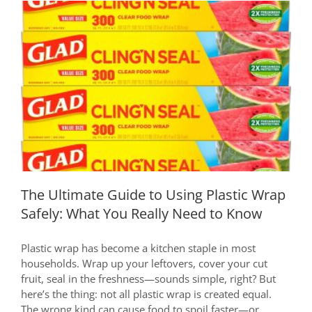
Safe
and
Reliable
Baby
Bottle:
A
The Ultimate Guide to Using Plastic
Must-
Wrap Safely: What You Really Need to
Read
Know
for
New
Moms
The Ultimate Guide to Using Plastic Wrap
Safely: What You Really Need to Know
Plastic wrap has become a kitchen staple in most
households. Wrap up your leftovers, cover your cut
fruit, seal in the freshness—sounds simple, right? But
here’s the thing: not all plastic wrap is created equal.
The wrong kind can cause food to spoil faster—or