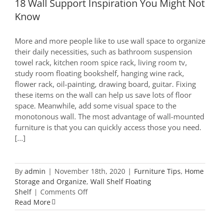
18 Wall Support Inspiration You Might Not
Know
More and more people like to use wall space to organize
their daily necessities, such as bathroom suspension
towel rack, kitchen room spice rack, living room tv,
study room floating bookshelf, hanging wine rack,
flower rack, oil-painting, drawing board, guitar. Fixing
these items on the wall can help us save lots of floor
space. Meanwhile, add some visual space to the
monotonous wall. The most advantage of wall-mounted
furniture is that you can quickly access those you need.
[...]
By
admin
|
November 18th, 2020
|
Furniture Tips
,
Home
Storage and Organize
,
Wall Shelf Floating
on
Shelf
|
Comments Off
18
Read More
Wall