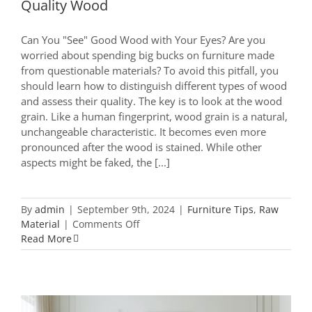
Quality Wood
Can You "See" Good Wood with Your Eyes? Are you
worried about spending big bucks on furniture made
from questionable materials? To avoid this pitfall, you
should learn how to distinguish different types of wood
and assess their quality. The key is to look at the wood
grain. Like a human fingerprint, wood grain is a natural,
unchangeable characteristic. It becomes even more
pronounced after the wood is stained. While other
aspects might be faked, the [...]
By
admin
|
September 9th, 2024
|
Furniture Tips
,
Raw
on
Material
|
Comments Off
Furniture
Read More
Buying
Guide:
How
to
Spot