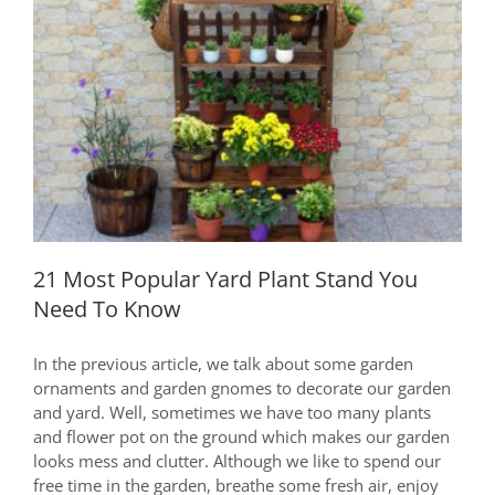
For
Lazy
Housewife
21 Most Popular Yard Plant Stand You
Need To Know
21 Most Popular Yard Plant Stand You
Need To Know
In the previous article, we talk about some garden
ornaments and garden gnomes to decorate our garden
and yard. Well, sometimes we have too many plants
and flower pot on the ground which makes our garden
looks mess and clutter. Although we like to spend our
free time in the garden, breathe some fresh air, enjoy