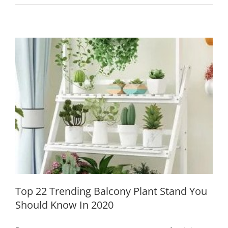
Must-
Have
Garden
Ornaments
to
Add
Score
For
Your
Garden
Top 22 Trending Balcony Plant Stand
Decor
You Should Know In 2020
Top 22 Trending Balcony Plant Stand You
Should Know In 2020