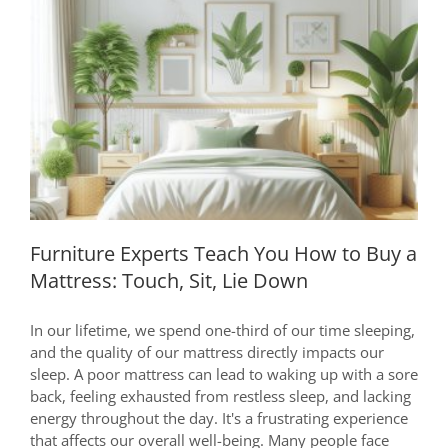
Quality
Wood
Furniture Experts Teach You How to
Buy a Mattress: Touch, Sit, Lie Down
Furniture Experts Teach You How to Buy a
Mattress: Touch, Sit, Lie Down
In our lifetime, we spend one-third of our time sleeping,
and the quality of our mattress directly impacts our
sleep. A poor mattress can lead to waking up with a sore
back, feeling exhausted from restless sleep, and lacking
energy throughout the day. It's a frustrating experience
that affects our overall well-being. Many people face