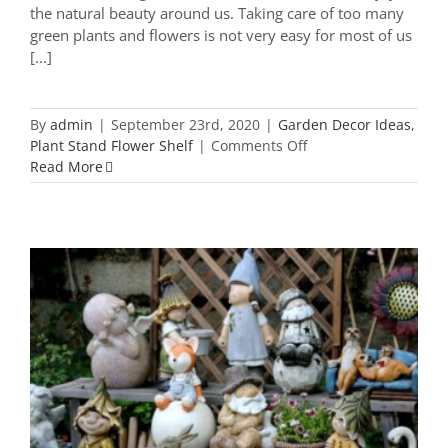
the natural beauty around us. Taking care of too many
green plants and flowers is not very easy for most of us
[...]
By
admin
|
September 23rd, 2020
|
Garden Decor Ideas
,
on
Plant Stand Flower Shelf
|
Comments Off
21
Read More
Most
Popular
Yard
Plant
Stand
You
Need
To
Know
38 Must-Have Garden Ornaments to
Add Score For Your Garden Decor