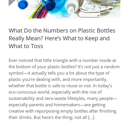
Know
What Do the Numbers on Plastic Bottles
Really Mean? Here’s What to Keep and
What to Toss
Ever noticed that little triangle with a number inside at
the bottom of your plastic bottles? It’s not just a random
symbol—it actually tells you a lot about the type of
plastic you’re dealing with, and more importantly,
whether that bottle is safe to reuse or not. In today’s
eco-conscious world, especially with the rise of
sustainability and zero-waste lifestyles, many people—
especially parents and homemakers—are getting
creative with repurposing empty bottles after finishing
their drinks. But here’s the thing: not all [...]