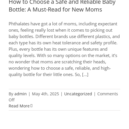
How to Choose a Safe and Reliable Baby
Bottle: A Must-Read for New Moms
Phthalates have got a lot of moms, including expectant
ones, feeling really lost when it comes to picking out
baby bottles. Different brands use different plastics, and
each type has its own heat tolerance and safety profile.
Plus, every bottle has its own unique features and
quality levels. With so many options on the market, it’s
no wonder that moms are scratching their heads,
wondering how to choose a safe, reliable, and high-
quality bottle for their little ones. So, [...]
By
admin
|
May 4th, 2025
|
Uncategorized
|
Comments
on
Off
How
Read More
to
Choose
a