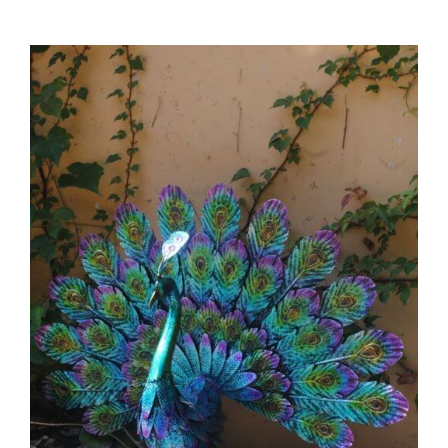
Support
Inspiration
You
Might
Not
Know
42 Clever and Unique Metal Garden
Decor Ideas to Create an Evergreen
Garden