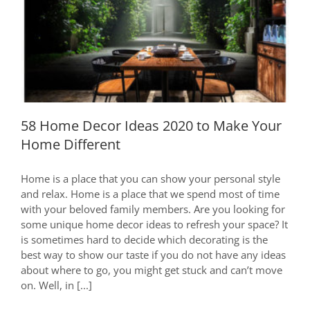
58 Home Decor Ideas 2020 to Make
Your Home Different
58 Home Decor Ideas 2020 to Make Your
Home Different
Home is a place that you can show your personal style
and relax. Home is a place that we spend most of time
with your beloved family members. Are you looking for
some unique home decor ideas to refresh your space? It
is sometimes hard to decide which decorating is the
best way to show our taste if you do not have any ideas
about where to go, you might get stuck and can’t move
on. Well, in [...]