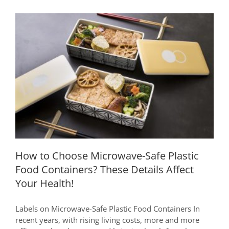
How to Choose Microwave-Safe Plastic
Food Containers? These Details Affect
Your Health!
How to Choose Microwave-Safe Plastic
Food Containers? These Details Affect
Your Health!
Labels on Microwave-Safe Plastic Food Containers In
recent years, with rising living costs, more and more