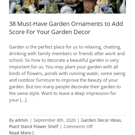
38 Must-Have Garden Ornaments to Add
Score For Your Garden Decor
Garden is the perfect place for us to relaxing, chatting,
drinking with family members or friends after work and
school. So how to decorate a beautiful garden is very
important for us. You may plant your garden with all
kinds of flowers, ponds with running water, some swing
and outdoor furniture to improve the beauty of your
garden. But too many people decorate their garden to
the same style. Want to leave a deep impression for
your [...]
By
admin
|
September 8th, 2020
|
Garden Decor Ideas
,
on
Plant Stand Flower Shelf
|
Comments Off
38
Read More