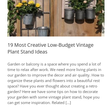
In
2020
19 Most Creative Low-Budget Vintage
Plant Stand Ideas
19 Most Creative Low-Budget Vintage
Plant Stand Ideas
Garden or balcony is a space where you spend a lot of
time to relax after work. We need more living plants in
our garden to improve the decor and air quality. How to
organize these plants and flowers into a beautiful rest
space? Have you ever thought about creating a retro
garden? Here we have some tips on how to decorate
your garden with some vintage plant stand, hope you
can get some inspiration. Related [...]