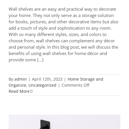
Wall shelves are an easy and practical way to decorate
your home. They not only serve as a storage solution
for books, pictures, and other decorative items but also
add a touch of style and sophistication to any room.
With so many different styles, sizes, and colors to
choose from, wall shelves can complement any décor
and personal style. In this blog post, we will discuss the
benefits of using wall shelves for home décor and
provide some [...]
By
admin
|
April 12th, 2023
|
Home Storage and
on
Organize
,
Uncategorized
|
Comments Off
Transform
Read More
Your
Space
with
Wall
Shelves:
Tips