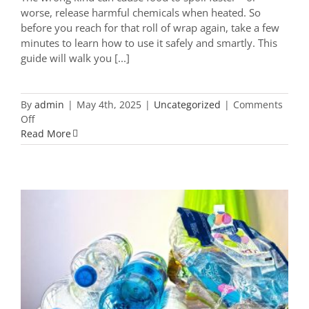
worse, release harmful chemicals when heated. So
before you reach for that roll of wrap again, take a few
minutes to learn how to use it safely and smartly. This
guide will walk you [...]
By
admin
|
May 4th, 2025
|
Uncategorized
|
Comments
on
Off
The
Read More
Ultimate
Guide
to
Using
Plastic
Wrap
Safely:
What
You
What Do the Numbers on Plastic
Really
Bottles Really Mean? Here’s What to
Need
Keep and What to Toss
to