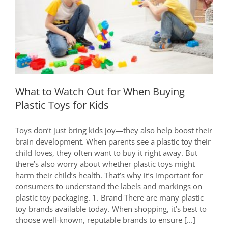
Details
Affect
What to Watch Out for When Buying
Your
Plastic Toys for Kids
Health!
What to Watch Out for When Buying
Plastic Toys for Kids
Toys don’t just bring kids joy—they also help boost their
brain development. When parents see a plastic toy their
child loves, they often want to buy it right away. But
there’s also worry about whether plastic toys might
harm their child’s health. That’s why it’s important for
consumers to understand the labels and markings on
plastic toy packaging. 1. Brand There are many plastic
toy brands available today. When shopping, it’s best to
choose well-known, reputable brands to ensure [...]