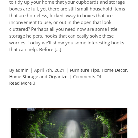
to tidy up your home that your cupboards and storage
boxes are full, yet there are still small household items
that are homeless, locked away in boxes that are
inconvenient to use, or out in the open that look
cluttered? Perhaps all you need now are some little
storage helpers, hooks that can easily solve these
worries. Today we'll show you some interesting hooks
that can help. Before [...]
By
admin
|
April 7th, 2021
|
Furniture Tips
,
Home Decor
,
on
Home Storage and Organize
|
Comments Off
26
Read More
Wall
Hooks
to
Make
Your
Home
Clutter
Free