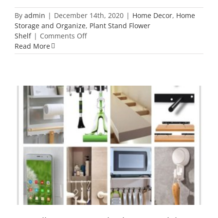
By
admin
|
December 14th, 2020
|
Home Decor
,
Home
Storage and Organize
,
Plant Stand Flower
on
Shelf
|
Comments Off
58
Read More
Home
Decor
Ideas
2020
to
Make
Your
Home
Different
18 Wall Support Inspiration You Might
Not Know