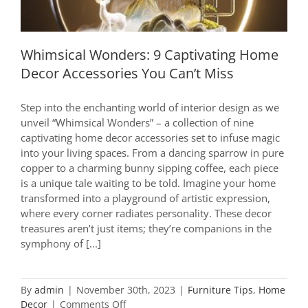
Whimsical Wonders: 9 Captivating Home
Decor Accessories You Can’t Miss
Step into the enchanting world of interior design as we
unveil “Whimsical Wonders” – a collection of nine
captivating home decor accessories set to infuse magic
into your living spaces. From a dancing sparrow in pure
copper to a charming bunny sipping coffee, each piece
is a unique tale waiting to be told. Imagine your home
transformed into a playground of artistic expression,
where every corner radiates personality. These decor
treasures aren’t just items; they’re companions in the
symphony of [...]
By
admin
|
November 30th, 2023
|
Furniture Tips
,
Home
on
Decor
|
Comments Off