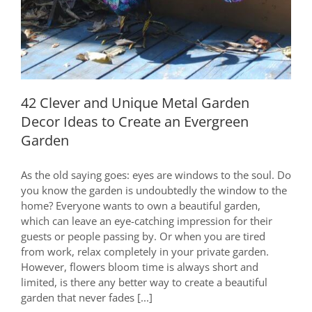
42 Clever and Unique Metal Garden
Decor Ideas to Create an Evergreen
Garden
As the old saying goes: eyes are windows to the soul. Do
you know the garden is undoubtedly the window to the
home? Everyone wants to own a beautiful garden,
which can leave an eye-catching impression for their
guests or people passing by. Or when you are tired
from work, relax completely in your private garden.
However, flowers bloom time is always short and
limited, is there any better way to create a beautiful
garden that never fades [...]