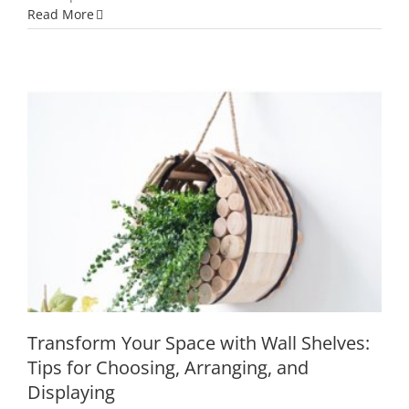
Whimsical
Read More
Wonders:
9
Captivating
Home
Decor
Accessories
You
Can’t
Miss
Transform Your Space with Wall
Shelves: Tips for Choosing, Arranging,
and Displaying
Transform Your Space with Wall Shelves:
Tips for Choosing, Arranging, and
Displaying