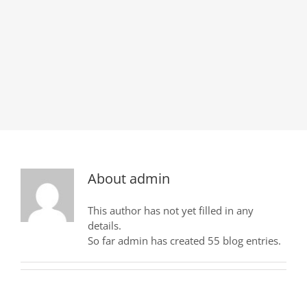
About
admin
This author has not yet filled in any
details.
So far admin has created 55 blog entries.