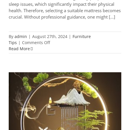
sleep issues, which significantly impact their physical
health. Therefore, selecting a suitable mattress becomes
crucial. Without professional guidance, one might [...]
By
admin
|
August 27th, 2024
|
Furniture
on
Tips
|
Comments Off
Furniture
Read More
Experts
Teach
You
How
to
Buy
a
Mattress:
Touch,
Whimsical Wonders: 9 Captivating
Sit,
Home Decor Accessories You Can’t
Lie
Miss
Down