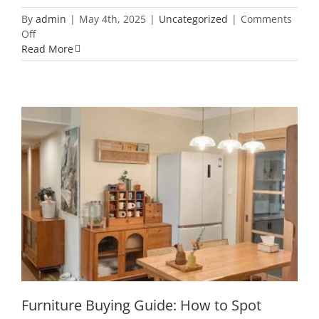
By
admin
|
May 4th, 2025
|
Uncategorized
|
Comments
on
Off
What
Read More
Do
the
Numbers
on
Plastic
Bottles
Really
Mean?
Here’s
What
Furniture Buying Guide: How to Spot
to
Quality Wood
Keep
and
What
to
Toss
Furniture Buying Guide: How to Spot