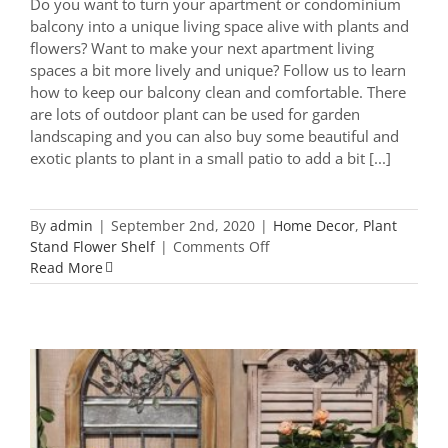
Do you want to turn your apartment or condominium
balcony into a unique living space alive with plants and
flowers? Want to make your next apartment living
spaces a bit more lively and unique? Follow us to learn
how to keep our balcony clean and comfortable. There
are lots of outdoor plant can be used for garden
landscaping and you can also buy some beautiful and
exotic plants to plant in a small patio to add a bit [...]
By
admin
|
September 2nd, 2020
|
Home Decor
,
Plant
on
Stand Flower Shelf
|
Comments Off
Top
Read More
22
Trending
Balcony
Plant
Stand
You
Should
Know