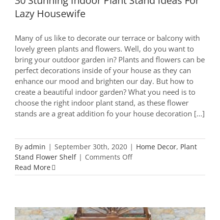
30 Stunning Indoor Plant Stand Ideas For
Lazy Housewife
Many of us like to decorate our terrace or balcony with
lovely green plants and flowers. Well, do you want to
bring your outdoor garden in? Plants and flowers can be
perfect decorations inside of your house as they can
enhance our mood and brighten our day. But how to
create a beautiful indoor garden? What you need is to
choose the right indoor plant stand, as these flower
stands are a great addition fo your house decoration [...]
By
admin
|
September 30th, 2020
|
Home Decor
,
Plant
on
Stand Flower Shelf
|
Comments Off
30
Read More
Stunning
Indoor
Plant
Stand
Ideas