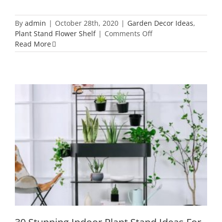
By
admin
|
October 28th, 2020
|
Garden Decor Ideas
,
on
Plant Stand Flower Shelf
|
Comments Off
42
Read More
Clever
and
Unique
Metal
Garden
Decor
Ideas
to
Create
an
30 Stunning Indoor Plant Stand Ideas
Evergreen
For Lazy Housewife
Garden