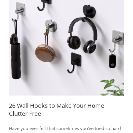
for
Choosing,
Arranging,
and
Displaying
26 Wall Hooks to Make Your Home
Clutter Free
26 Wall Hooks to Make Your Home
Clutter Free
Have you ever felt that sometimes you've tried so hard