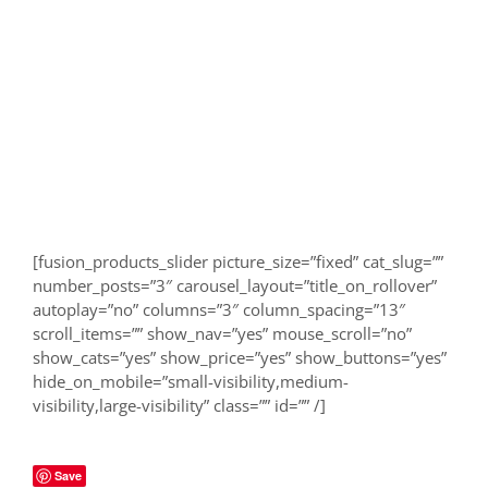
[fusion_products_slider picture_size=”fixed” cat_slug=””
number_posts=”3″ carousel_layout=”title_on_rollover”
autoplay=”no” columns=”3″ column_spacing=”13″
scroll_items=”” show_nav=”yes” mouse_scroll=”no”
show_cats=”yes” show_price=”yes” show_buttons=”yes”
hide_on_mobile=”small-visibility,medium-
visibility,large-visibility” class=”” id=”” /]
Save