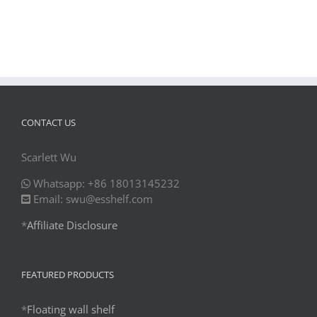
CONTACT US
Scarlett Wu
Whatsapp: +86 18013145232
Email: swu@esshelf.com
*
Affiliate Disclosure
FEATURED PRODUCTS
*
Floating wall shelf