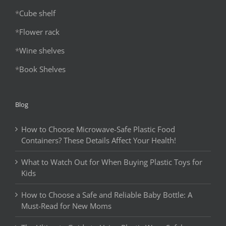
*
Cube shelf
*
Flower rack
*
Wine shelves
*
Book Shelves
Blog
How to Choose Microwave-Safe Plastic Food
Containers? These Details Affect Your Health!
What to Watch Out for When Buying Plastic Toys for
Kids
How to Choose a Safe and Reliable Baby Bottle: A
Must-Read for New Moms