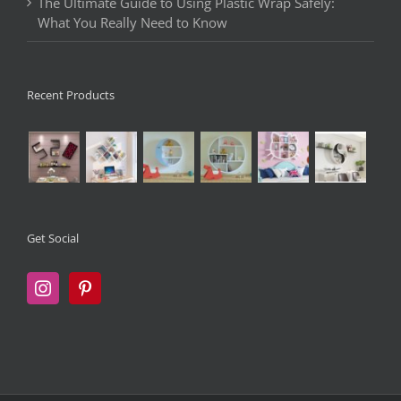
The Ultimate Guide to Using Plastic Wrap Safely:
What You Really Need to Know
Recent Products
Get Social