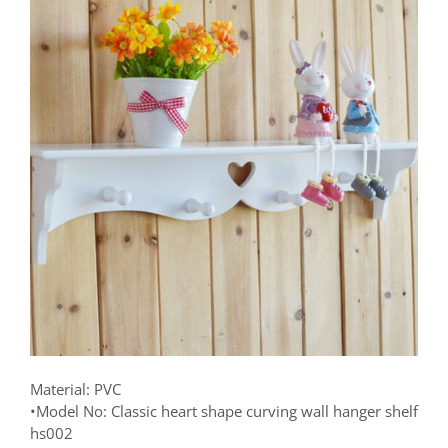
Material: PVC
•Model No: Classic heart shape curving wall hanger shelf
hs002