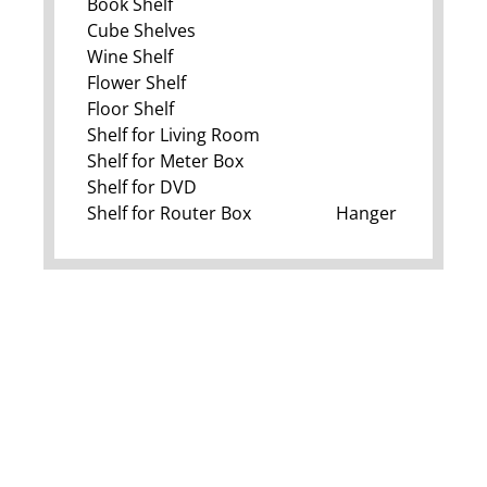
Book Shelf
Cube Shelves
Wine Shelf
Flower Shelf
Floor Shelf
Shelf for Living Room
Shelf for Meter Box
Shelf for DVD
Shelf for Router Box
Hanger