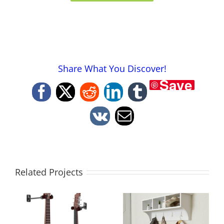
Share What You Discover!
Save
Facebook
X
Reddit
LinkedIn
Tumblr
Vk
Email
Related Projects