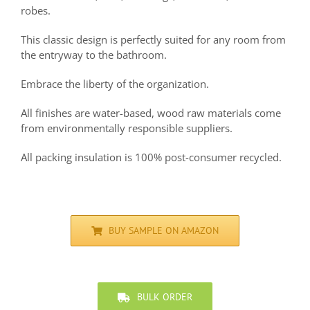
robes.
This classic design is perfectly suited for any room from
the entryway to the bathroom.
Embrace the liberty of the organization.
All finishes are water-based, wood raw materials come
from environmentally responsible suppliers.
All packing insulation is 100% post-consumer recycled.
BUY SAMPLE ON AMAZON
BULK ORDER