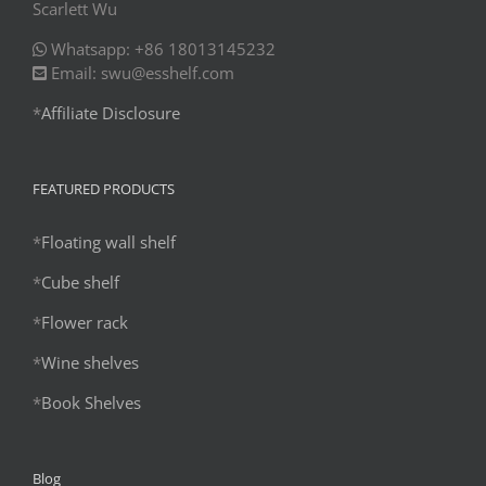
Scarlett Wu
Whatsapp: +86 18013145232
Email: swu@esshelf.com
*
Affiliate Disclosure
FEATURED PRODUCTS
*
Floating wall shelf
*
Cube shelf
*
Flower rack
*
Wine shelves
*
Book Shelves
Blog