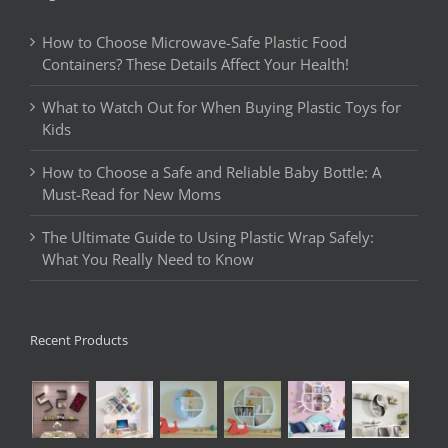
How to Choose Microwave-Safe Plastic Food
Containers? These Details Affect Your Health!
What to Watch Out for When Buying Plastic Toys for
Kids
How to Choose a Safe and Reliable Baby Bottle: A
Must-Read for New Moms
The Ultimate Guide to Using Plastic Wrap Safely:
What You Really Need to Know
Recent Products