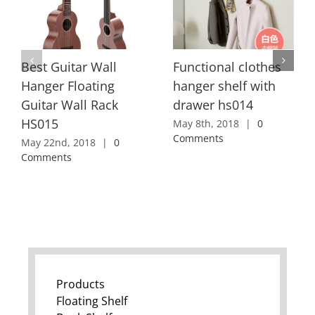
Best Guitar Wall
Functional clothes
Hanger Floating
hanger shelf with
Guitar Wall Rack
drawer hs014
HS015
May 8th, 2018
|
0
Comments
May 22nd, 2018
|
0
Comments
Products
Floating Shelf