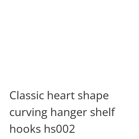
Classic heart shape
curving hanger shelf
hooks hs002