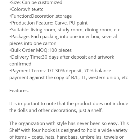
•Size: Can be customized
•Color:white,etc
•Function:Decoration,storage
•Production Feature: Carve, PU paint
•Suitable: living room, study room, dining room, etc
•Package: Each packing into one inner box, several
pieces into one carton
•Bulk Order MOQ:100 pieces
•Delivery Time:30 days after deposit and artwork
confirmed
•Payment Terms: T/T 30% deposit, 70% balance
payment against the copy of B/L, TT, western union, etc
Features:
It is important to note that the product does not include
the dolls and other decorations, just a shelf.
The organization with style has never been so easy. This
Shelf with four hooks is designed to hold a wide variety
of items – coats, hats, handbags, umbrellas, towels or