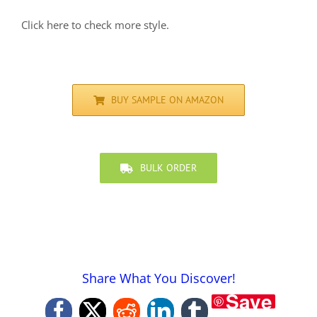
Click here to check more style.
BUY SAMPLE ON AMAZON
BULK ORDER
Share What You Discover!
Save