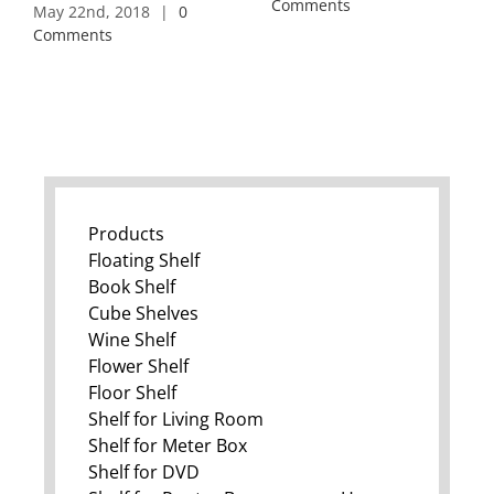
Comments
May 22nd, 2018
|
0
Comments
Products
Floating Shelf
Book Shelf
Cube Shelves
Wine Shelf
Flower Shelf
Floor Shelf
Shelf for Living Room
Shelf for Meter Box
Shelf for DVD