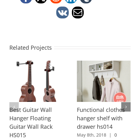
Facebook
X
Reddit
LinkedIn
Tumblr
Vk
Email
Related Projects
Best Guitar Wall
Functional clothes
Hanger Floating
hanger shelf with
Guitar Wall Rack
drawer hs014
HS015
May 8th, 2018
|
0