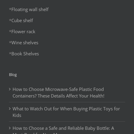
*
Floating wall shelf
*
Cube shelf
*
Flower rack
*
Wine shelves
*
Book Shelves
Blog
How to Choose Microwave-Safe Plastic Food
Containers? These Details Affect Your Health!
What to Watch Out for When Buying Plastic Toys for
Kids
How to Choose a Safe and Reliable Baby Bottle: A