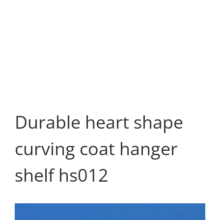
Durable heart shape
curving coat hanger
shelf hs012