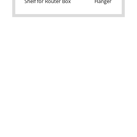
Shelf for Router Box
Hanger