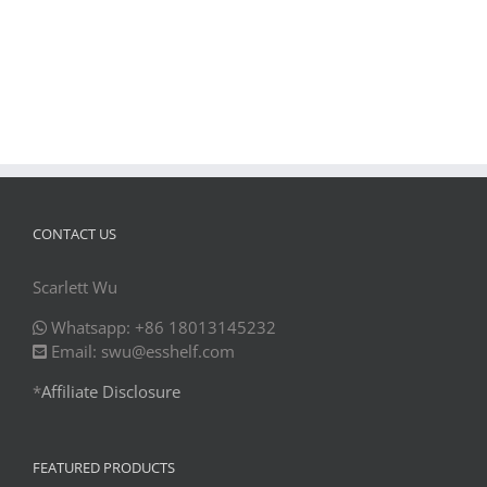
CONTACT US
Scarlett Wu
Whatsapp: +86 18013145232
Email: swu@esshelf.com
*
Affiliate Disclosure
FEATURED PRODUCTS