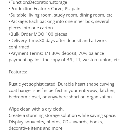
•Function:Decoration,storage
•Production Feature: Carve, PU paint
•Suitable: living room, study room, dining room, etc
•Package: Each packing into one inner box, several
pieces into one carton
•Bulk Order MOQ:100 pieces
•Delivery Time:30 days after deposit and artwork
confirmed
•Payment Terms: T/T 30% deposit, 70% balance
payment against the copy of B/L, TT, western union, etc
Features:
Rustic yet sophisticated. Durable heart shape curving
coat hanger shelf is perfect in your entryway, kitchen,
bedroom closet, or anywhere short on organization.
Wipe clean with a dry cloth.
Create a stunning storage solution while saving space.
Display souvenirs, photos, CDs, awards, books,
decorative items and more.