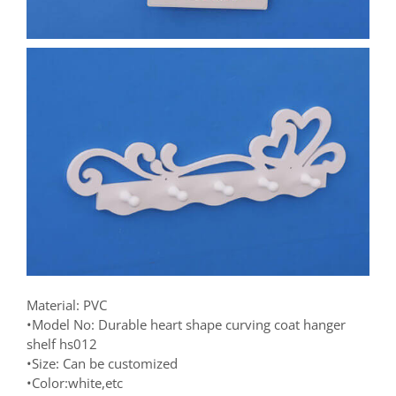
Material: PVC
•Model No: Durable heart shape curving coat hanger
shelf hs012
•Size: Can be customized
•Color:white,etc