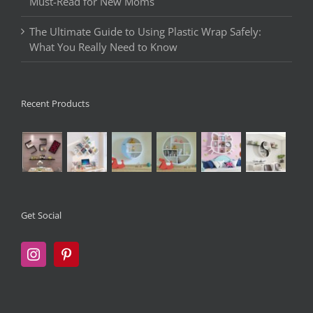
Must-Read for New Moms
The Ultimate Guide to Using Plastic Wrap Safely:
What You Really Need to Know
Recent Products
Get Social