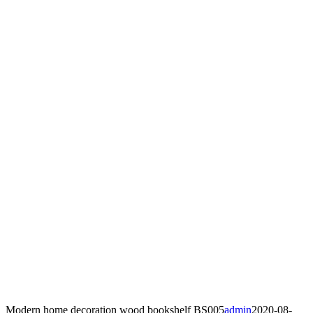
Modern home decoration wood bookshelf BS005
admin
2020-08-