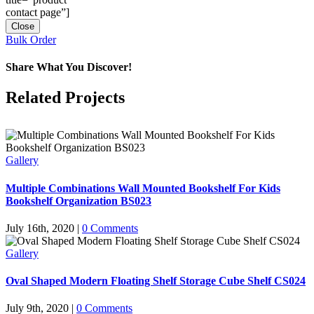
contact page”]
Close
Bulk Order
Share What You Discover!
Facebook
X
Reddit
LinkedIn
Tumblr
Pinterest
Vk
Email
Related Projects
Gallery
Multiple Combinations Wall Mounted Bookshelf For Kids
Bookshelf Organization BS023
July 16th, 2020
|
0 Comments
Gallery
Oval Shaped Modern Floating Shelf Storage Cube Shelf CS024
July 9th, 2020
|
0 Comments