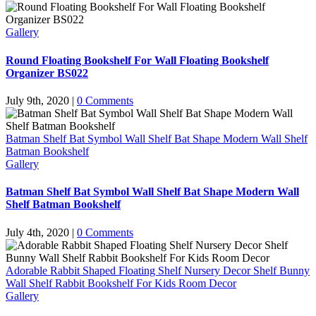
Gallery
Round Floating Bookshelf For Wall Floating Bookshelf
Organizer BS022
July 9th, 2020
|
0 Comments
Batman Shelf Bat Symbol Wall Shelf Bat Shape Modern Wall Shelf
Batman Bookshelf
Gallery
Batman Shelf Bat Symbol Wall Shelf Bat Shape Modern Wall
Shelf Batman Bookshelf
July 4th, 2020
|
0 Comments
Adorable Rabbit Shaped Floating Shelf Nursery Decor Shelf Bunny
Wall Shelf Rabbit Bookshelf For Kids Room Decor
Gallery