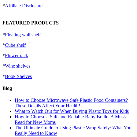
*
Affiliate Disclosure
FEATURED PRODUCTS
*
Floating wall shelf
*
Cube shelf
*
Flower rack
*
Wine shelves
*
Book Shelves
Blog
How to Choose Microwave-Safe Plastic Food Containers?
These Details Affect Your Health!
What to Watch Out for When Buying Plastic Toys for Kids
How to Choose a Safe and Reliable Baby Bottle: A Must-
Read for New Moms
The Ultimate Guide to Using Plastic Wrap Safely: What You
Really Need to Know