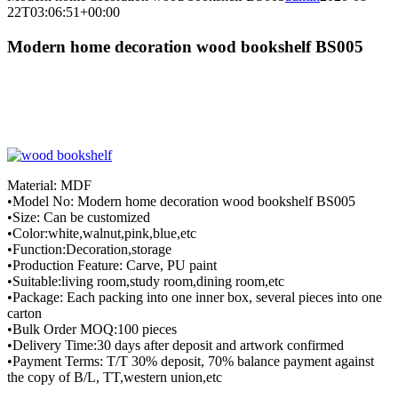
22T03:06:51+00:00
Modern home decoration wood bookshelf BS005
Material: MDF
•Model No: Modern home decoration wood bookshelf BS005
•Size: Can be customized
•Color:white,walnut,pink,blue,etc
•Function:Decoration,storage
•Production Feature: Carve, PU paint
•Suitable:living room,study room,dining room,etc
•Package: Each packing into one inner box, several pieces into one
carton
•Bulk Order MOQ:100 pieces
•Delivery Time:30 days after deposit and artwork confirmed
•Payment Terms: T/T 30% deposit, 70% balance payment against
the copy of B/L, TT,western union,etc