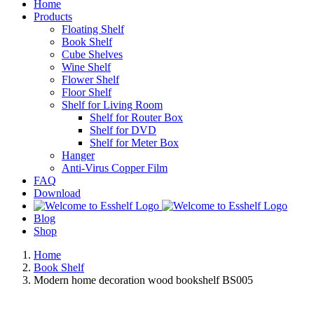
Home
Products
Floating Shelf
Book Shelf
Cube Shelves
Wine Shelf
Flower Shelf
Floor Shelf
Shelf for Living Room
Shelf for Router Box
Shelf for DVD
Shelf for Meter Box
Hanger
Anti-Virus Copper Film
FAQ
Download
Blog
Shop
Home
Book Shelf
Modern home decoration wood bookshelf BS005