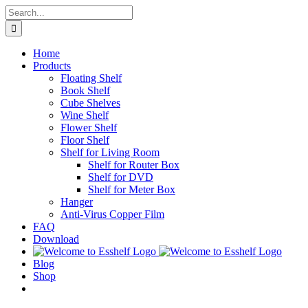
Skip
Search
to
for:
content
Home
Products
Floating Shelf
Book Shelf
Cube Shelves
Wine Shelf
Flower Shelf
Floor Shelf
Shelf for Living Room
Shelf for Router Box
Shelf for DVD
Shelf for Meter Box
Hanger
Anti-Virus Copper Film
FAQ
Download
Blog
Shop