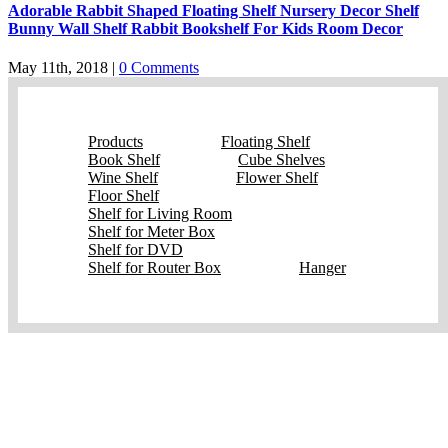
Adorable Rabbit Shaped Floating Shelf Nursery Decor Shelf
Bunny Wall Shelf Rabbit Bookshelf For Kids Room Decor
May 11th, 2018
|
0 Comments
Products
Floating Shelf
Book Shelf
Cube Shelves
Wine Shelf
Flower Shelf
Floor Shelf
Shelf for Living Room
Shelf for Meter Box
Shelf for DVD
Shelf for Router Box
Hanger