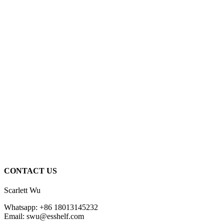
CONTACT US
Scarlett Wu
Whatsapp: +86 18013145232
Email: swu@esshelf.com