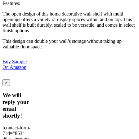
Features:
The open design of this home decorative wall shelf with multi
openings offers a variety of display spaces within and on top. This
wall shelf is built durably, scaled to be versatile, and comes in select
finish options.
This design can double your wall’s storage without taking up
valuable floor space.
Buy Sample
On Amazon
×
We will
reply your
email
shortly!
[contact-form-
7 id=”853″
title=”product