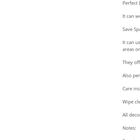
Perfect
It can w
Save Sp
It can u
areas or
They off
Also pe
Care ins
Wipe cle
All deco
Notes: