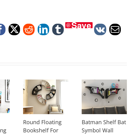
Save
Facebook
X
Reddit
LinkedIn
Tumblr
Vk
Email
Round Floating
Batman Shelf Bat
ing
Bookshelf For
Symbol Wall