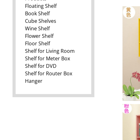
Floating Shelf
Book Shelf
Cube Shelves
Wine Shelf
Flower Shelf
Floor Shelf
Shelf for Living Room
Shelf for Meter Box
Shelf for DVD
Shelf for Router Box
Hanger