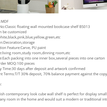
l:MDF
No:Classic floating wall mounted bookcase shelf BS013
an be customized
hite,black,pink,blue,yellow,green,etc
on:Decoration,storage
tion Feature:Carve, PU paint
le:living room,study room,dinning room,etc
e:Each packing into one inner box,several pieces into one carton
rder MOQ:100 pieces
ry Time:30 days after deposit and artwork confirmed
t Terms:T/T 30% deposit, 70% balance payment against the copy 
s:
lish contemporary look cube wall shelf is perfect for display smal
r any room in the home and would suit a modern or traditional int