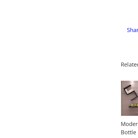
Sha
Relate
Moder
Bottle