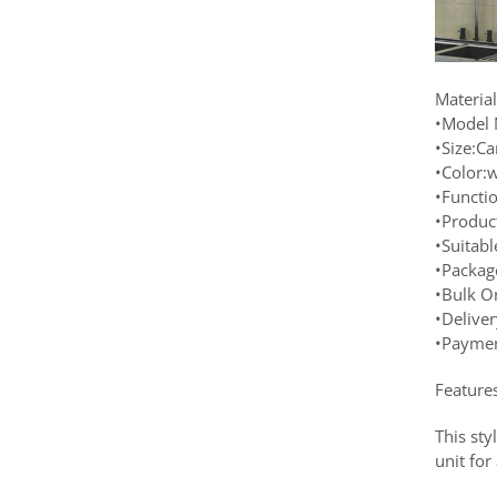
Materia
•Model 
•Size:C
•Color:w
•Functi
•Produc
•Suitab
•Packag
•Bulk O
•Delive
•Paymen
Feature
This sty
unit fo