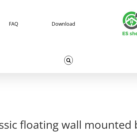
FAQ
Download
ssic floating wall mounted