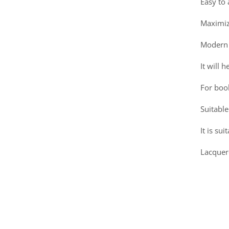
Easy to
Maximiz
Modern 
It will 
For boo
Suitable
It is su
Lacquer