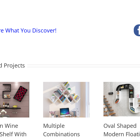
re What You Discover!
d Projects
n Wine
Multiple
Oval Shaped
 Shelf With
Combinations
Modern Float