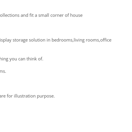
llections and fit a small corner of house
display storage solution in bedrooms,living rooms,office
hing you can think of.
oms.
re for illustration purpose.