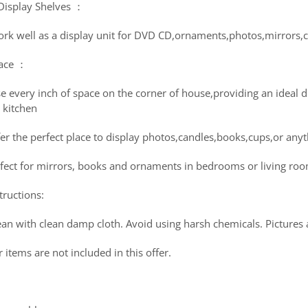
 Display Shelves ：
ork well as a display unit for DVD CD,ornaments,photos,mirrors,co
ace ：
se every inch of space on the corner of house,providing an ideal 
 kitchen
er the perfect place to display photos,candles,books,cups,or anyt
rfect for mirrors, books and ornaments in bedrooms or living ro
tructions:
an with clean damp cloth. Avoid using harsh chemicals. Pictures a
r items are not included in this offer.