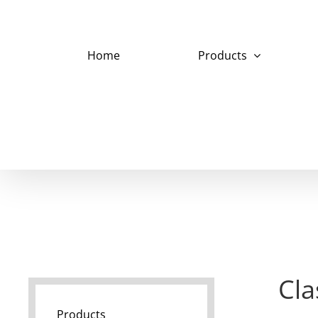
Skip
to
content
Home
Products
Cla
Products