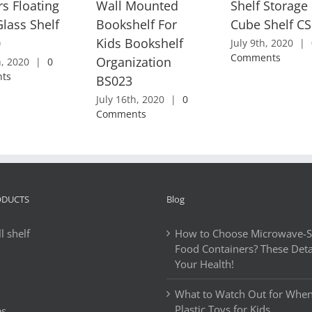
rs Floating
Wall Mounted
Shelf Storage
lass Shelf
Bookshelf For
Cube Shelf C
0
Kids Bookshelf
July 9th, 2020
|
Comments
Organization
h, 2020
|
0
ts
BS023
July 16th, 2020
|
0
Comments
ODUCTS
Blog
l shelf
How to Choose Microwave-Sa
Food Containers? These Detai
Your Health!
What to Watch Out for Whe
Plastic Toys for Kids
es