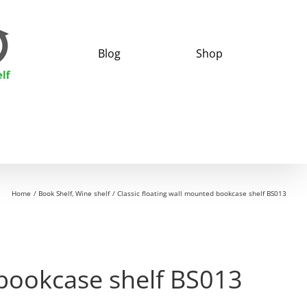
Blog
Shop
Home
Book Shelf
Wine shelf
Classic floating wall mounted bookcase shelf BS013
 bookcase shelf BS013