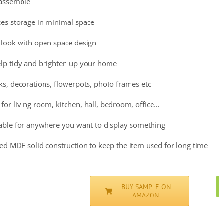
 assemble
es storage in minimal space
look with open space design
help tidy and brighten up your home
ks, decorations, flowerpots, photo frames etc
 for living room, kitchen, hall, bedroom, office…
itable for anywhere you want to display something
ed MDF solid construction to keep the item used for long time
BUY SAMPLE ON
AMAZON