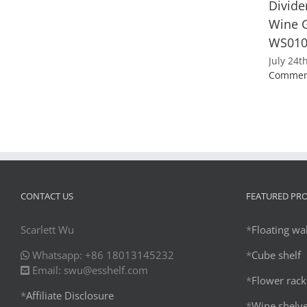
Divide
Wine G
WS01
July 24t
Commen
CONTACT US
FEATURED PR
Scarlett Wu
*
Floating wal
Whatsapp: +86 18013145232
*
Cube shelf
Email: swu@esshelf.com
*
Flower rack
*
Affiliate Disclosure
*
Wine shelv