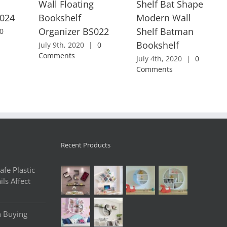
Wall Floating
Shelf Bat Shape
S024
Bookshelf
Modern Wall
Organizer BS022
Shelf Batman
0
Bookshelf
July 9th, 2020
|
0
Comments
July 4th, 2020
|
0
Comments
Recent Products
fe Plastic
ls Affect
n Buying