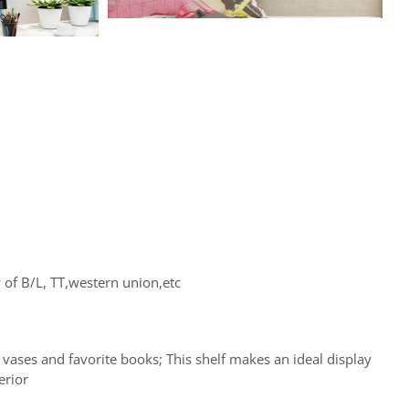
of B/L, TT,western union,etc
l vases and favorite books; This shelf makes an ideal display
erior