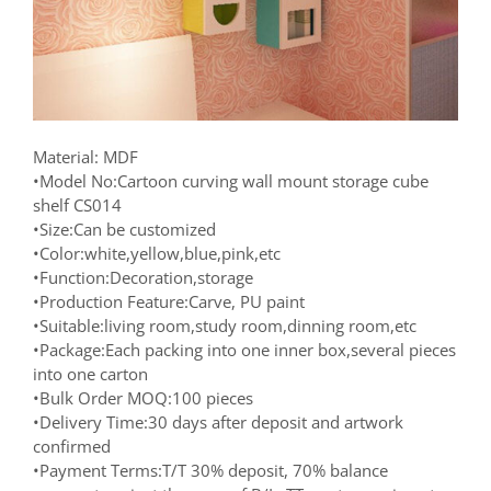
Material: MDF
•Model No:Cartoon curving wall mount storage cube
shelf CS014
•Size:Can be customized
•Color:white,yellow,blue,pink,etc
•Function:Decoration,storage
•Production Feature:Carve, PU paint
•Suitable:living room,study room,dinning room,etc
•Package:Each packing into one inner box,several pieces
into one carton
•Bulk Order MOQ:100 pieces
•Delivery Time:30 days after deposit and artwork
confirmed
•Payment Terms:T/T 30% deposit, 70% balance