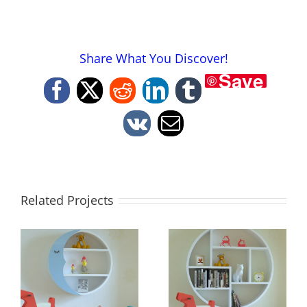
Share What You Discover!
Save
Facebook
X
Reddit
LinkedIn
Tumblr
Vk
Email
Related Projects