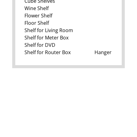
Cube Shelves
Wine Shelf
Flower Shelf
Floor Shelf
Shelf for Living Room
Shelf for Meter Box
Shelf for DVD
Shelf for Router Box
Hanger