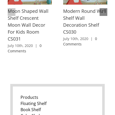
Moon Shaped Wall
Modern Round Wall
Shelf Crescent
Shelf Wall
Moon Wall Decor
Decoration Shelf
For Kids Room
CS030
CS031
July 10th, 2020
|
0
Comments
July 10th, 2020
|
0
Comments
Products
Floating Shelf
Book Shelf