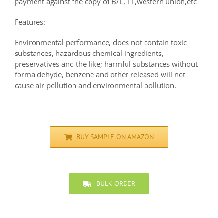
payment against the copy of B/L, TT,western union,etc
Features:
Environmental performance, does not contain toxic
substances, hazardous chemical ingredients,
preservatives and the like; harmful substances without
formaldehyde, benzene and other released will not
cause air pollution and environmental pollution.
BUY SAMPLE ON AMAZON
BULK ORDER