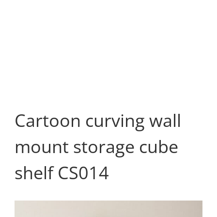
Cartoon curving wall
mount storage cube
shelf CS014