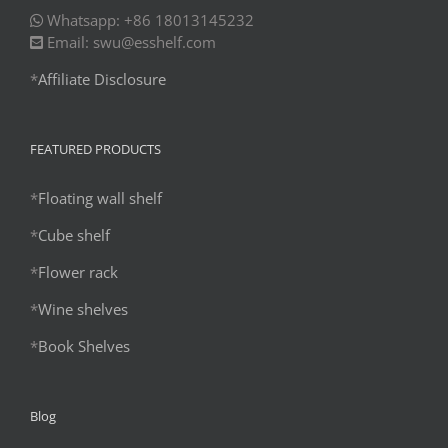
Whatsapp: +86 18013145232
Email: swu@esshelf.com
*
Affiliate Disclosure
FEATURED PRODUCTS
*
Floating wall shelf
*
Cube shelf
*
Flower rack
*
Wine shelves
*
Book Shelves
Blog