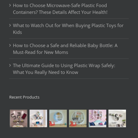
How to Choose Microwave-Safe Plastic Food
Containers? These Details Affect Your Health!
What to Watch Out for When Buying Plastic Toys for
Kids
How to Choose a Safe and Reliable Baby Bottle: A
Must-Read for New Moms
The Ultimate Guide to Using Plastic Wrap Safely:
What You Really Need to Know
Recent Products