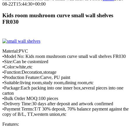
08-22T15:44:30+00:00
Kids room mushroom curve small wall shelves
FR030
Material:PVC
•Model No: Kids room mushroom curve small wall shelves FR030
•Size:Can be customized
•Color:white,etc
•Function:Decoration,storage
•Production Feature:Carve, PU paint
•Suitable:living room,study room,dining room,etc
•Package:Each packing into one inner box,several pieces into one
carton
•Bulk Order MOQ:100 pieces
•Delivery Time:30 days after deposit and artwork confirmed
•Payment Terms:T/T 30% deposit, 70% balance payment against the
copy of B/L, TT,western union,etc
Features: