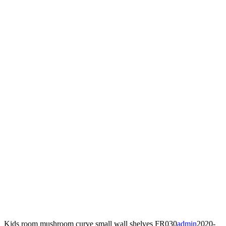
Kids room mushroom curve small wall shelves FR030
admin
2020-