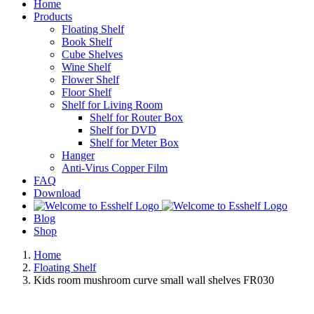
Home
Products
Floating Shelf
Book Shelf
Cube Shelves
Wine Shelf
Flower Shelf
Floor Shelf
Shelf for Living Room
Shelf for Router Box
Shelf for DVD
Shelf for Meter Box
Hanger
Anti-Virus Copper Film
FAQ
Download
Blog
Shop
Home
Floating Shelf
Kids room mushroom curve small wall shelves FR030