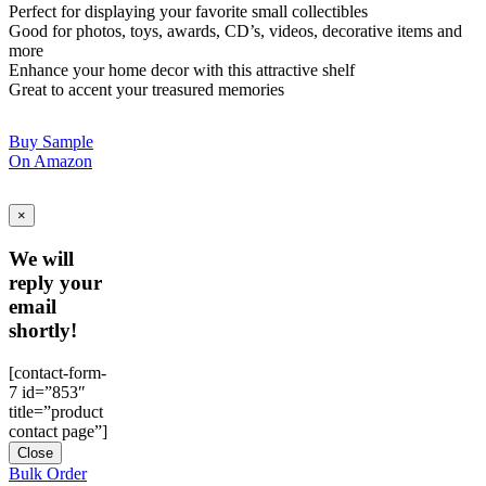
Perfect for displaying your favorite small collectibles
Good for photos, toys, awards, CD’s, videos, decorative items and
more
Enhance your home decor with this attractive shelf
Great to accent your treasured memories
Buy Sample
On Amazon
×
We will
reply your
email
shortly!
[contact-form-
7 id=”853″
title=”product
contact page”]
Close
Bulk Order