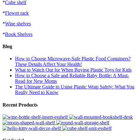
*
Cube shelf
*
Flower rack
*
Wine shelves
*
Book Shelves
Blog
How to Choose Microwave-Safe Plastic Food Containers?
These Details Affect Your Health!
What to Watch Out for When Buying Plastic Toys for Kids
How to Choose a Safe and Reliable Baby Bottle: A Must-
Read for New Moms
The Ultimate Guide to Using Plastic Wrap Safely: What You
Really Need to Know
Recent Products