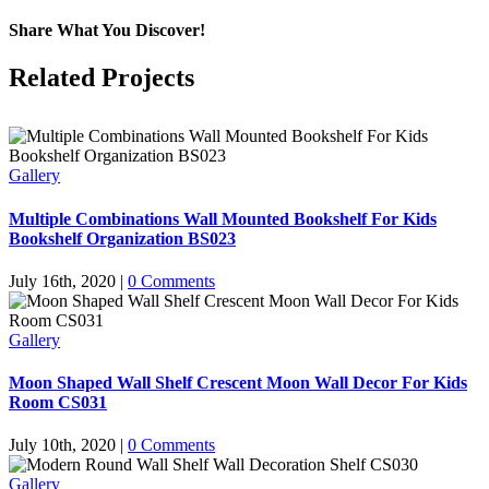
Share What You Discover!
Facebook
X
Reddit
LinkedIn
Tumblr
Pinterest
Vk
Email
Related Projects
Gallery
Multiple Combinations Wall Mounted Bookshelf For Kids
Bookshelf Organization BS023
July 16th, 2020
|
0 Comments
Gallery
Moon Shaped Wall Shelf Crescent Moon Wall Decor For Kids
Room CS031
July 10th, 2020
|
0 Comments
Gallery