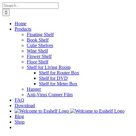
Skip
Search
to
for:
content
Home
Products
Floating Shelf
Book Shelf
Cube Shelves
Wine Shelf
Flower Shelf
Floor Shelf
Shelf for Living Room
Shelf for Router Box
Shelf for DVD
Shelf for Meter Box
Hanger
Anti-Virus Copper Film
FAQ
Download
Blog
Shop