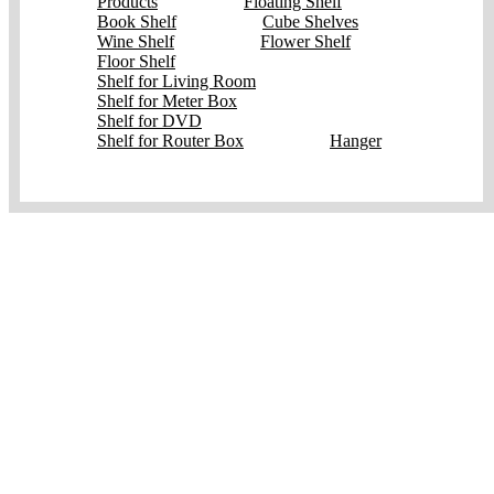
Products
Floating Shelf
Book Shelf
Cube Shelves
Wine Shelf
Flower Shelf
Floor Shelf
Shelf for Living Room
Shelf for Meter Box
Shelf for DVD
Shelf for Router Box
Hanger