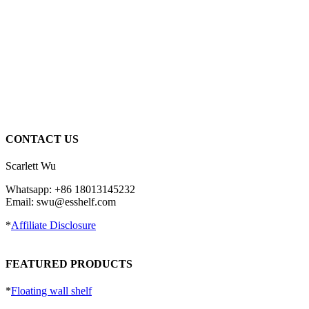
CONTACT US
Scarlett Wu
Whatsapp: +86 18013145232
Email: swu@esshelf.com
*
Affiliate Disclosure
FEATURED PRODUCTS
*
Floating wall shelf