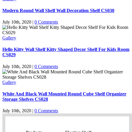
Modern Round Wall Shelf Wall Decoration Shelf CS030
July 10th, 2020
|
0 Comments
Gallery
Hello Kitty Wall Shelf Kitty Shaped Decor Shelf For Kids Room
CS029
July 10th, 2020
|
0 Comments
Gallery
White And Black Wall Mounted Round Cube Shelf Organizer
Storage Shelves CS028
July 10th, 2020
|
0 Comments