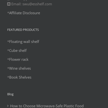
Email: swu@esshelf.com
*
Affiliate Disclosure
FEATURED PRODUCTS
*
Floating wall shelf
*
Cube shelf
*
Flower rack
*
Wine shelves
*
Book Shelves
Blog
How to Choose Microwave-Safe Plastic Food