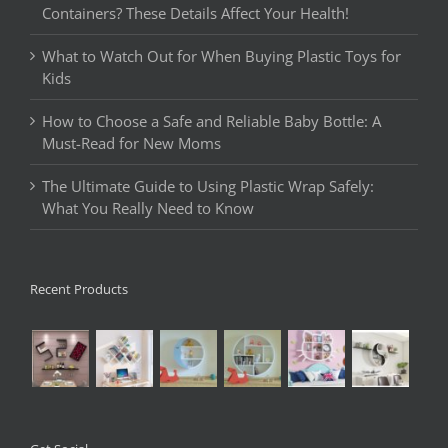
Containers? These Details Affect Your Health!
What to Watch Out for When Buying Plastic Toys for
Kids
How to Choose a Safe and Reliable Baby Bottle: A
Must-Read for New Moms
The Ultimate Guide to Using Plastic Wrap Safely:
What You Really Need to Know
Recent Products