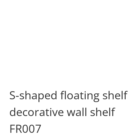
S-shaped floating shelf
decorative wall shelf
FR007