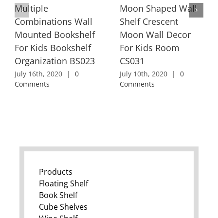
Multiple
Moon Shaped Wall
Combinations Wall
Shelf Crescent
Mounted Bookshelf
Moon Wall Decor
For Kids Bookshelf
For Kids Room
Organization BS023
CS031
July 16th, 2020
|
0
July 10th, 2020
|
0
Comments
Comments
Products
Floating Shelf
Book Shelf
Cube Shelves