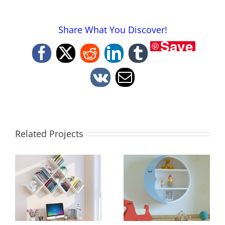
Share What You Discover!
Save
Facebook
X
Reddit
LinkedIn
Tumblr
Vk
Email
Related Projects