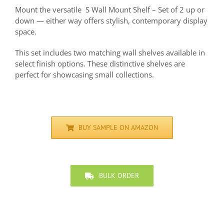
Mount the versatile S Wall Mount Shelf – Set of 2 up or
down — either way offers stylish, contemporary display
space.
This set includes two matching wall shelves available in
select finish options. These distinctive shelves are
perfect for showcasing small collections.
BUY SAMPLE ON AMAZON
BULK ORDER