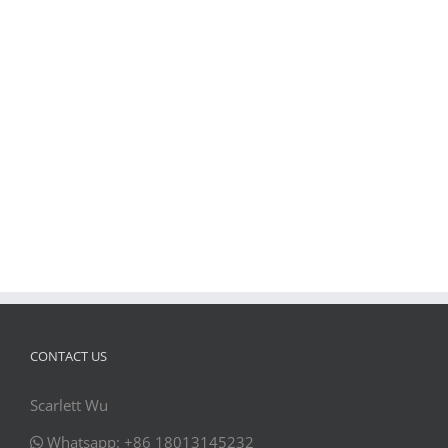
CONTACT US
Scarlett Wu
Whatsapp: +86 18013145232