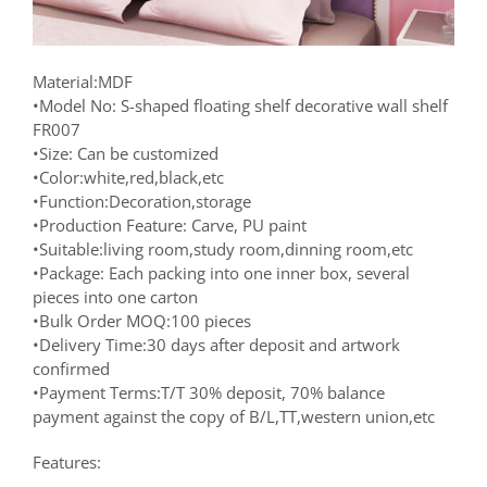
Material:MDF
•Model No: S-shaped floating shelf decorative wall shelf
FR007
•Size: Can be customized
•Color:white,red,black,etc
•Function:Decoration,storage
•Production Feature: Carve, PU paint
•Suitable:living room,study room,dinning room,etc
•Package: Each packing into one inner box, several
pieces into one carton
•Bulk Order MOQ:100 pieces
•Delivery Time:30 days after deposit and artwork
confirmed
•Payment Terms:T/T 30% deposit, 70% balance
payment against the copy of B/L,TT,western union,etc
Features: