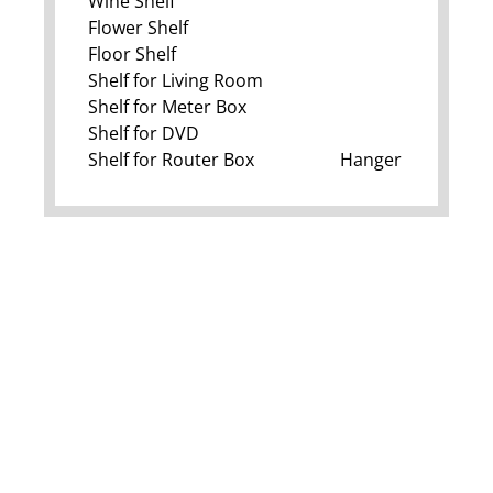
Wine Shelf
Flower Shelf
Floor Shelf
Shelf for Living Room
Shelf for Meter Box
Shelf for DVD
Shelf for Router Box
Hanger