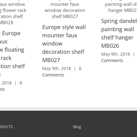
Spring dandel
Europe style wall
painting wall
c Europe
mounter faux
shelf hanger
faux
window
MB026
 floating
decoration shelf
May 9th, 2018
|
 rack
MB027
Comments
tion shelf
May 9th, 2018
|
0
8
Comments
, 2018
|
0
ts
ODUCTS
Blog