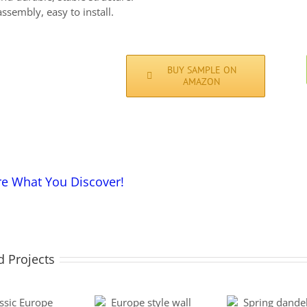
ssembly, easy to install.
BUY SAMPLE ON
AMAZON
re What You Discover!
d Projects