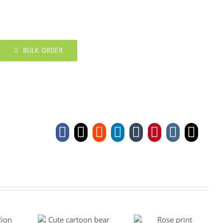
BULK ORDER
Facebook
X
Reddit
LinkedIn
Tumblr
Pinterest
Vk
Emai