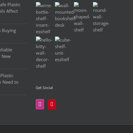
fe Plastic
ls Affect
n Buying
liable
r New
Plastic
y Need to
Get Social