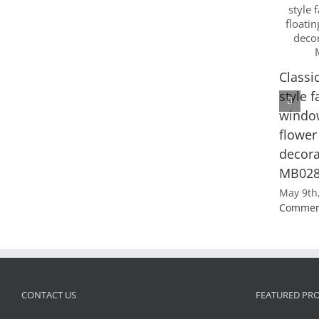
Classi
style 
window
flower
decora
MB02
May 9th
Commen
CONTACT US
FEATURED PR