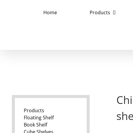
Skip
to
Home
Products
content
Chi
Products
sh
Floating Shelf
Book Shelf
Cube Shelves