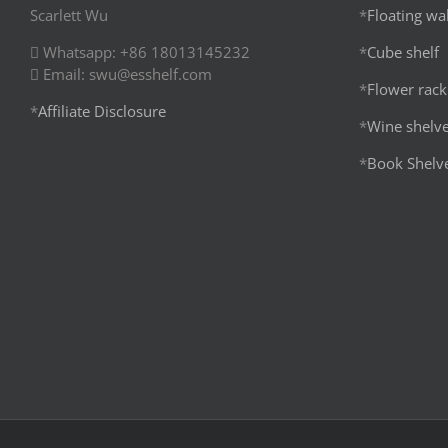
Scarlett Wu
*
Floating wal
Whatsapp: +86 18013145232
*
Cube shelf
Email: swu@esshelf.com
*
Flower rack
*
Affiliate Disclosure
*
Wine shelv
*
Book Shelv