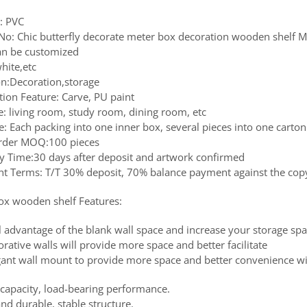
l: PVC
No: Chic butterfly decorate meter box decoration wooden shelf
Can be customized
hite,etc
on:Decoration,storage
tion Feature: Carve, PU paint
e: living room, study room, dining room, etc
: Each packing into one inner box, several pieces into one carton
rder MOQ:100 pieces
ry Time:30 days after deposit and artwork confirmed
t Terms: T/T 30% deposit, 70% balance payment against the copy 
ox wooden shelf Features:
l advantage of the blank wall space and increase your storage sp
rative walls will provide more space and better facilitate
gant wall mount to provide more space and better convenience wi
 capacity, load-bearing performance.
nd durable, stable structure.