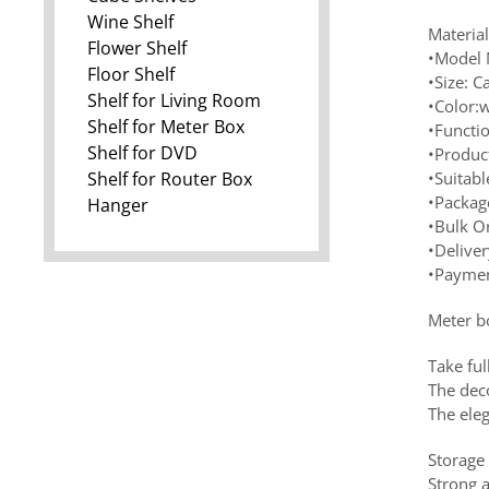
Wine Shelf
Materia
Flower Shelf
•Model 
Floor Shelf
•Size: 
Shelf for Living Room
•Color:w
Shelf for Meter Box
•Functi
Shelf for DVD
•Produc
Shelf for Router Box
•Suitabl
•Package
Hanger
•Bulk O
•Delive
•Paymen
Meter b
Take ful
The deco
The ele
Storage
Strong a