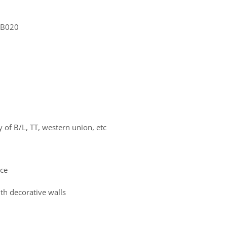
 MB020
of B/L, TT, western union, etc
ace
th decorative walls