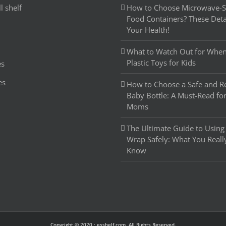
l shelf
How to Choose Microwave-Sa
Food Containers? These Detai
Your Health!
What to Watch Out for Whe
Plastic Toys for Kids
es
es
How to Choose a Safe and Re
Baby Bottle: A Must-Read fo
Moms
The Ultimate Guide to Using 
Wrap Safely: What You Reall
Know
Copyright © 2020 · esshelf.com, All Rights Reserved.