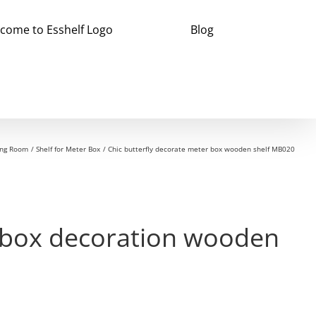
Blog
ving Room
Shelf for Meter Box
Chic butterfly decorate meter box wooden shelf MB020
r box decoration wooden