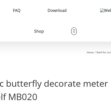
FAQ
Download
Shop
Home
Shelf for Li
c butterfly decorate mete
elf MB020