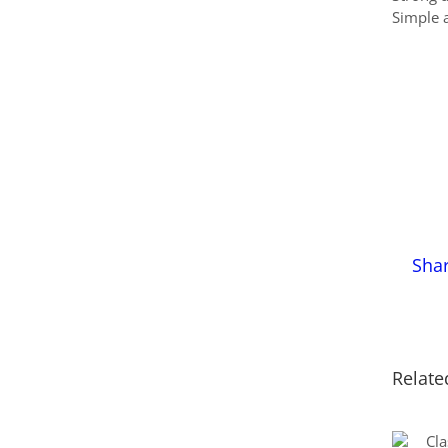
Simple a
Sha
Relate