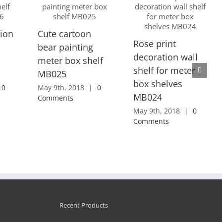
ion
Cute cartoon
Rose print
bear painting
decoration wall
meter box shelf
shelf for meter
MB025
box shelves
0
May 9th, 2018
|
0
MB024
Comments
May 9th, 2018
|
0
Comments
Recent Products