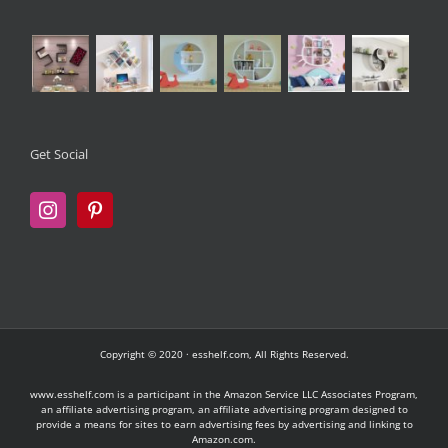
Get Social
Copyright © 2020 · esshelf.com, All Rights Reserved.
www.esshelf.com is a participant in the Amazon Service LLC Associates Program,
an affiliate advertising program, an affiliate advertising program designed to
provide a means for sites to earn advertising fees by advertising and linking to
Amazon.com.