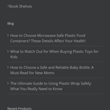
*
Book Shelves
Blog
How to Choose Microwave-Safe Plastic Food
Containers? These Details Affect Your Health!
What to Watch Out for When Buying Plastic Toys for
Kids
How to Choose a Safe and Reliable Baby Bottle: A
Must-Read for New Moms
The Ultimate Guide to Using Plastic Wrap Safely:
What You Really Need to Know
Recent Products