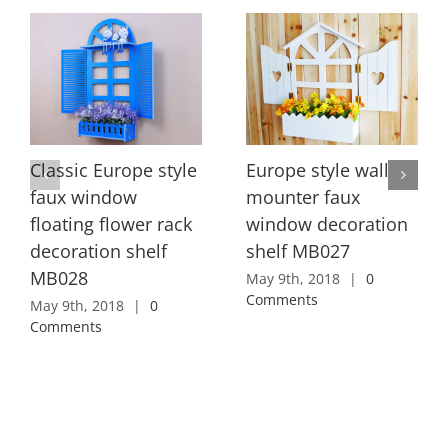
Classic Europe style
Europe style wall
faux window
mounter faux
floating flower rack
window decoration
decoration shelf
shelf MB027
MB028
May 9th, 2018
|
0
Comments
May 9th, 2018
|
0
Comments