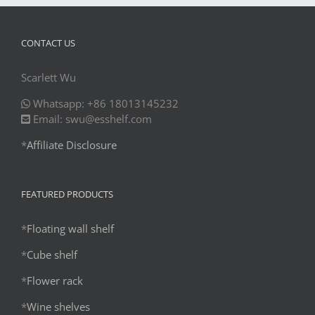
CONTACT US
Scarlett Wu
Whatsapp: +86 18013145232
Email: swu@esshelf.com
*
Affiliate Disclosure
FEATURED PRODUCTS
*
Floating wall shelf
*
Cube shelf
*
Flower rack
*
Wine shelves