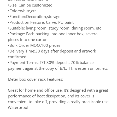
•Size: Can be customized
•Color:white,etc
•Function:Decoration,storage
•Production Feature: Carve, PU paint
•Suitable: living room, study room, dining room, etc
•Package: Each packing into one inner box, several
pieces into one carton
•Bulk Order MOQ:100 pieces
•Delivery Time:30 days after deposit and artwork
confirmed
•Payment Terms: T/T 30% deposit, 70% balance
payment against the copy of B/L, TT, western union, etc
Meter box cover rack Features:
Great for home and office use. It’s designed with a great
performance of heat dissipation, and its cover is
convenient to take off, providing a really practicable use
Waterproof!