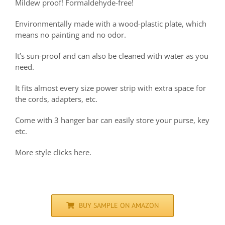
Mildew proof! Formaldehyde-free!
Environmentally made with a wood-plastic plate, which
means no painting and no odor.
It’s sun-proof and can also be cleaned with water as you
need.
It fits almost every size power strip with extra space for
the cords, adapters, etc.
Come with 3 hanger bar can easily store your purse, key
etc.
More style clicks here.
BUY SAMPLE ON AMAZON