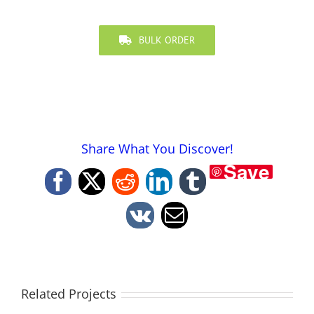
BULK ORDER
Share What You Discover!
Save
Facebook
X
Reddit
LinkedIn
Tumblr
Vk
Email
Related Projects