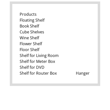
Products
Floating Shelf
Book Shelf
Cube Shelves
Wine Shelf
Flower Shelf
Floor Shelf
Shelf for Living Room
Shelf for Meter Box
Shelf for DVD
Shelf for Router Box
Hanger