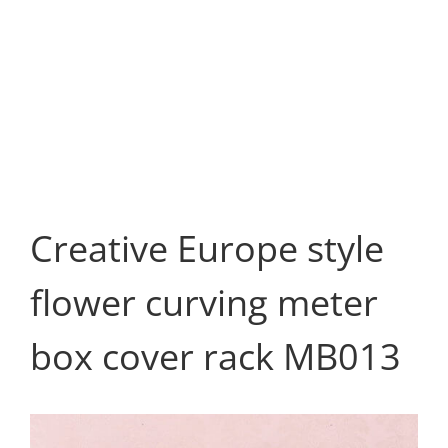
Creative Europe style
flower curving meter
box cover rack MB013