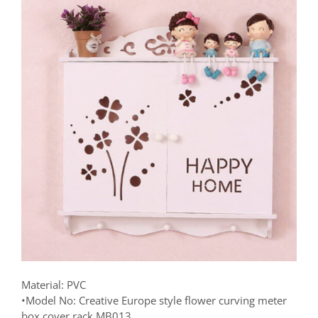
Material: PVC
•Model No: Creative Europe style flower curving meter
box cover rack MB013