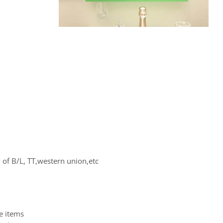
of B/L, TT,western union,etc
e items