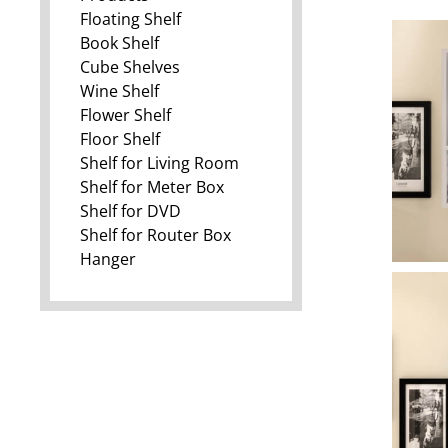
Floating Shelf
Book Shelf
Cube Shelves
Wine Shelf
Flower Shelf
Floor Shelf
Shelf for Living Room
Shelf for Meter Box
Shelf for DVD
Shelf for Router Box
Hanger