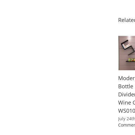
Relate
Moder
Bottle
Divide
Wine G
WS01
July 24t
Commen