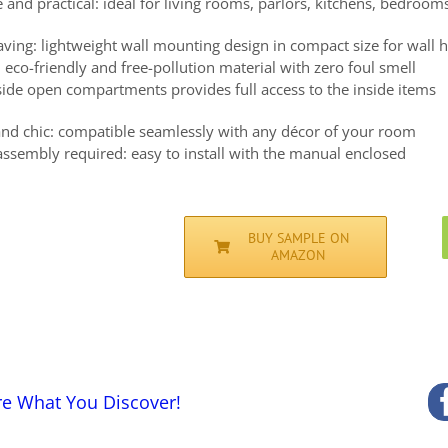
e and practical: ideal for living rooms, parlors, kitchens, bedroom
aving: lightweight wall mounting design in compact size for wall 
 eco-friendly and free-pollution material with zero foul smell
side open compartments provides full access to the inside items
 and chic: compatible seamlessly with any décor of your room
assembly required: easy to install with the manual enclosed
BUY SAMPLE ON
AMAZON
re What You Discover!