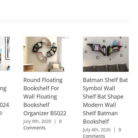
Round Floating
Batman Shelf Bat
ing
Bookshelf For
Symbol Wall
Wall Floating
Shelf Bat Shape
S024
Bookshelf
Modern Wall
Organizer BS022
Shelf Batman
0
Bookshelf
July 9th, 2020
|
0
Comments
July 4th, 2020
|
0
Comments