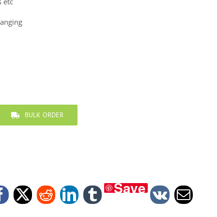
s etc
hanging
BULK ORDER
Save
Facebook
X
Reddit
LinkedIn
Tumblr
Vk
Email