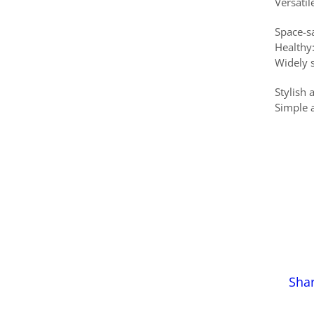
Versatil
Space-s
Healthy:
Widely 
Stylish
Simple 
Sha