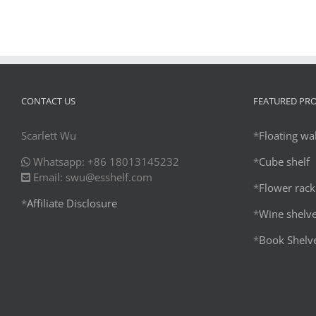
CONTACT US
FEATURED PR
Scarlett Wu
*
Floating wal
Whatsapp: +86 18013145232
*
Cube shelf
Email: swu@esshelf.com
*
Flower rack
*
Affiliate Disclosure
*
Wine shelv
*
Book Shelv