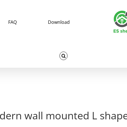
FAQ
Download
dern wall mounted L shape