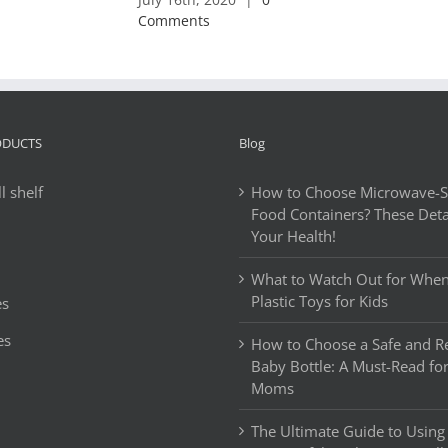
Comments
ODUCTS
Blog
l shelf
How to Choose Microwave-Sa
Food Containers? These Detai
Your Health!
What to Watch Out for Whe
Plastic Toys for Kids
es
es
How to Choose a Safe and Re
Baby Bottle: A Must-Read fo
Moms
The Ultimate Guide to Using 