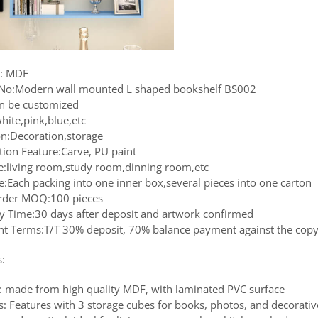
l: MDF
No:Modern wall mounted L shaped bookshelf BS002
an be customized
hite,pink,blue,etc
on:Decoration,storage
tion Feature:Carve, PU paint
le:living room,study room,dinning room,etc
e:Each packing into one inner box,several pieces into one carton
rder MOQ:100 pieces
ry Time:30 days after deposit and artwork confirmed
t Terms:T/T 30% deposit, 70% balance payment against the copy 
s:
: made from high quality MDF, with laminated PVC surface
s: Features with 3 storage cubes for books, photos, and decorativ