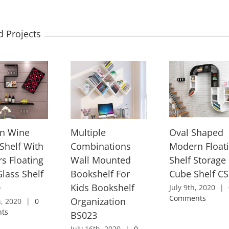
d Projects
n Wine
Multiple
Oval Shaped
 Shelf With
Combinations
Modern Float
rs Floating
Wall Mounted
Shelf Storage
lass Shelf
Bookshelf For
Cube Shelf C
0
Kids Bookshelf
July 9th, 2020
|
Comments
Organization
h, 2020
|
0
ts
BS023
July 16th, 2020
|
0