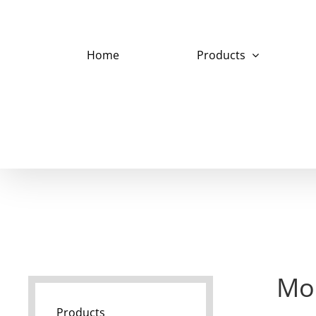
Skip
to
content
Home
Products
Mo
Products