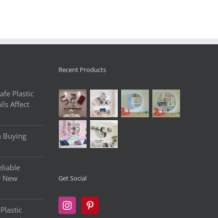
Recent Products
fe Plastic
ls Affect
n Buying
liable
r New
Get Social
Plastic