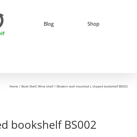
Blog
Shop
Home
Book Shelf
Wine shelf
Modern wall mounted L shaped bookshelf BS002
d bookshelf BS002