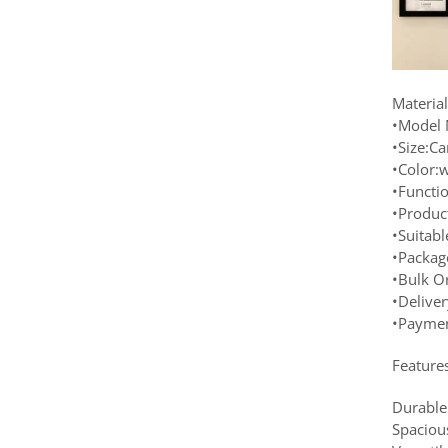
Materia
•Model 
•Size:C
•Color:w
•Functi
•Produc
•Suitab
•Packag
•Bulk O
•Delive
•Paymen
Feature
Durable
Spaciou