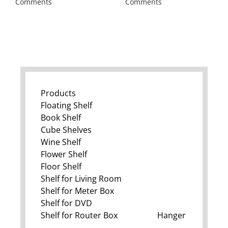
Comments
Comments
Products
Floating Shelf
Book Shelf
Cube Shelves
Wine Shelf
Flower Shelf
Floor Shelf
Shelf for Living Room
Shelf for Meter Box
Shelf for DVD
Shelf for Router Box
Hanger