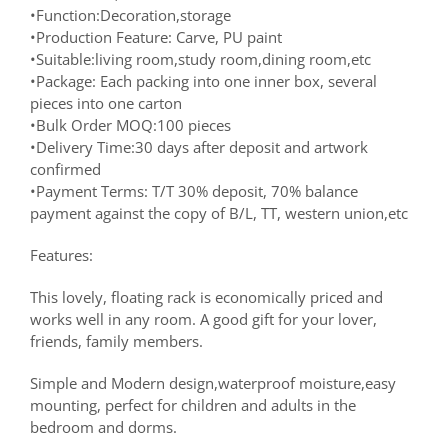
•Function:Decoration,storage
•Production Feature: Carve, PU paint
•Suitable:living room,study room,dining room,etc
•Package: Each packing into one inner box, several
pieces into one carton
•Bulk Order MOQ:100 pieces
•Delivery Time:30 days after deposit and artwork
confirmed
•Payment Terms: T/T 30% deposit, 70% balance
payment against the copy of B/L, TT, western union,etc
Features:
This lovely, floating rack is economically priced and
works well in any room. A good gift for your lover,
friends, family members.
Simple and Modern design,waterproof moisture,easy
mounting, perfect for children and adults in the
bedroom and dorms.