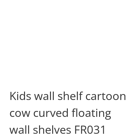
Kids wall shelf cartoon
cow curved floating
wall shelves FR031