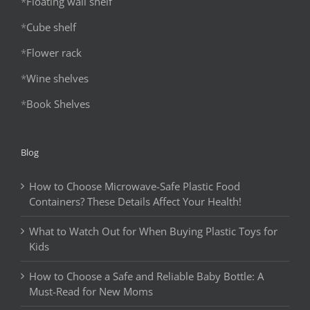
*
Floating wall shelf
*
Cube shelf
*
Flower rack
*
Wine shelves
*
Book Shelves
Blog
How to Choose Microwave-Safe Plastic Food
Containers? These Details Affect Your Health!
What to Watch Out for When Buying Plastic Toys for
Kids
How to Choose a Safe and Reliable Baby Bottle: A
Must-Read for New Moms