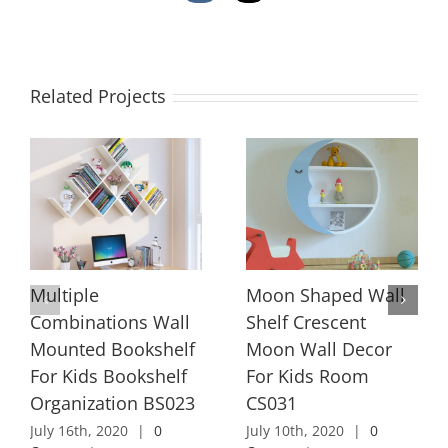
Related Projects
Multiple
Moon Shaped Wall
Combinations Wall
Shelf Crescent
Mounted Bookshelf
Moon Wall Decor
For Kids Bookshelf
For Kids Room
Organization BS023
CS031
July 16th, 2020
|
0
July 10th, 2020
|
0