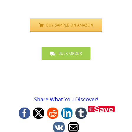
BUY SAMPLE ON AMAZON
BULK ORDER
Share What You Discover!
Save
Facebook
X
Reddit
LinkedIn
Tumblr
Vk
Email