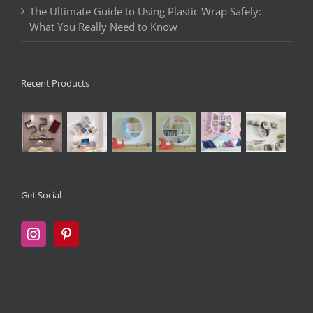
The Ultimate Guide to Using Plastic Wrap Safely:
What You Really Need to Know
Recent Products
Get Social