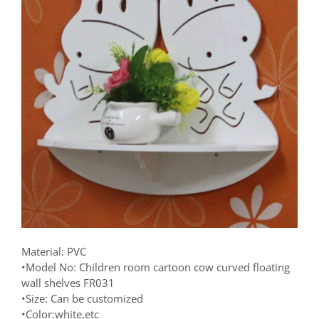
Material: PVC
•Model No: Children room cartoon cow curved floating
wall shelves FR031
•Size: Can be customized
•Color:white,etc