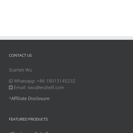
CONTACT US
Scarlett Wu
Whatsapp: +86 18013145232
Email: swu@esshelf.com
*
Affiliate Disclosure
FEATURED PRODUCTS