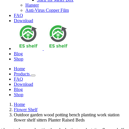
Hanger
Anti-Virus Copper Film
FAQ
Download
Blog
Shop
Home
Products
FAQ
Download
Blog
Shop
Home
Flower Shelf
Outdoor garden wood potting bench planting work station
flower shelf sitters Planter Raised Beds