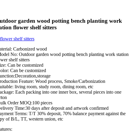
utdoor garden wood potting bench planting work
ation flower shelf sitters
terial: Carbonized wood
odel No: Outdoor garden wood potting bench planting work station
ower shelf sitters
ize: Can be customized
olor: Can be customized
unction:Decoration,storage
roduction Feature: Wood process, Smoke/Carbonization
uitable: living room, study room, dining room, etc
ackage: Each packing into one inner box, several pieces into one
rton
ulk Order MOQ:100 pieces
elivery Time:30 days after deposit and artwork confirmed
ayment Terms: T/T 30% deposit, 70% balance payment against the
py of B/L, TT, western union, etc
atures: