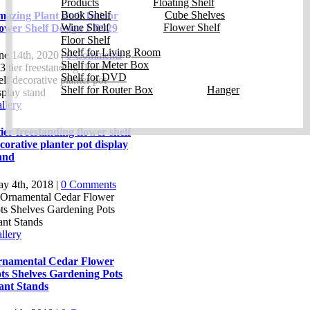
Products
Floating Shelf
Book Shelf
Cube Shelves
azing Plant shelf Indoor
Wine Shelf
Flower Shelf
ower Shelf Design FR029
Floor Shelf
Shelf for Living Room
ne 14th, 2020
|
0 Comments
Shelf for Meter Box
Shelf for DVD
Shelf for Router Box
Hanger
llery
tier freestanding flower shelf
corative planter pot display
and
y 4th, 2018
|
0 Comments
llery
namental Cedar Flower
ts Shelves Gardening Pots
ant Stands