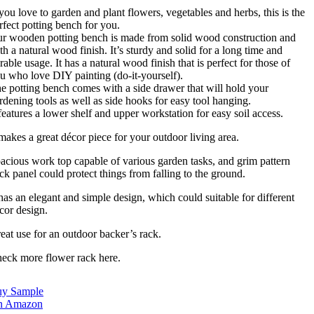
 you love to garden and plant flowers, vegetables and herbs, this is the
rfect potting bench for you.
r wooden potting bench is made from solid wood construction and
th a natural wood finish. It’s sturdy and solid for a long time and
rable usage. It has a natural wood finish that is perfect for those of
u who love DIY painting (do-it-yourself).
e potting bench comes with a side drawer that will hold your
rdening tools as well as side hooks for easy tool hanging.
 features a lower shelf and upper workstation for easy soil access.
 makes a great décor piece for your outdoor living area.
acious work top capable of various garden tasks, and grim pattern
ck panel could protect things from falling to the ground.
 has an elegant and simple design, which could suitable for different
cor design.
eat use for an outdoor backer’s rack.
eck more flower rack here.
y Sample
n Amazon