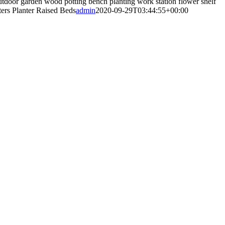
tdoor garden wood potting bench planting work station flower shelf
tters Planter Raised Beds
admin
2020-09-29T03:44:55+00:00