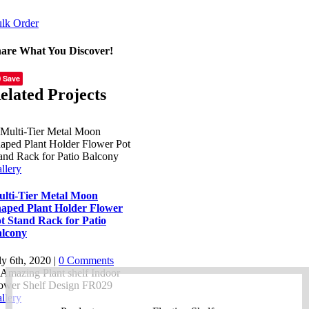
lk Order
are What You Discover!
cebook
ddit
nkedIn
mblr
Vk
Email
Save
elated Projects
llery
lti-Tier Metal Moon
aped Plant Holder Flower
t Stand Rack for Patio
lcony
ly 6th, 2020
|
0 Comments
llery