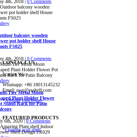
y 4th, 2018
|
0 Comments
llery
tdoor balcony wooden
ower pot holder shelf House
ants FS025
y 4th, 2018
|
0 Comments
CONTACT US
Scarlett Wu
llery
Whatsapp: +86 18013145232
Email: swu@esshelf.com
lti-Tier Metal Moon
aped Plant Holder Flower
*
Affiliate Disclosure
t Stand Rack for Patio
lcony
FEATURED PRODUCTS
ly 6th, 2020
|
0 Comments
*
Floating wall shelf