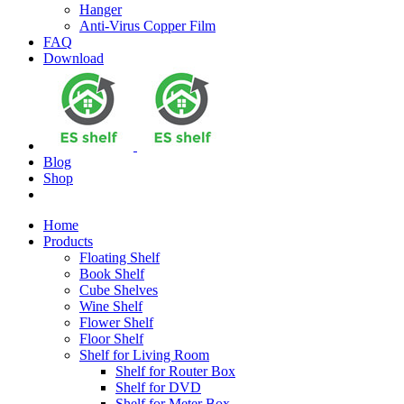
Hanger
Anti-Virus Copper Film
FAQ
Download
Blog
Shop
Home
Products
Floating Shelf
Book Shelf
Cube Shelves
Wine Shelf
Flower Shelf
Floor Shelf
Shelf for Living Room
Shelf for Router Box
Shelf for DVD
Shelf for Meter Box