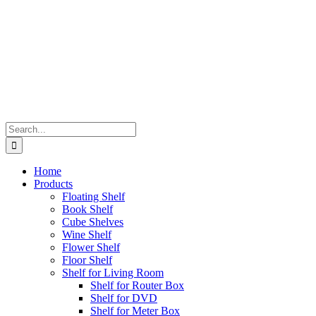
Search
for:
Home
Products
Floating Shelf
Book Shelf
Cube Shelves
Wine Shelf
Flower Shelf
Floor Shelf
Shelf for Living Room
Shelf for Router Box
Shelf for DVD
Shelf for Meter Box