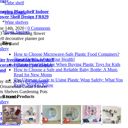
llery
*
Cube shelf
azing Plant shelf Indoor
*
Flower rack
ower Shelf Design FR029
*
Wine shelves
ne 14th, 2020
|
0 Comments
*
Book Shelves
Blog
llery
How to Choose Microwave-Safe Plastic Food Containers?
These Details Affect Your Health!
tier freestanding flower shelf
What to Watch Out for When Buying Plastic Toys for Kids
corative planter pot display
How to Choose a Safe and Reliable Baby Bottle: A Must-
and
Read for New Moms
The Ultimate Guide to Using Plastic Wrap Safely: What You
y 4th, 2018
|
0 Comments
Really Need to Know
Recent Products
llery
namental Cedar Flower
ts Shelves Gardening Pots
ant Stands