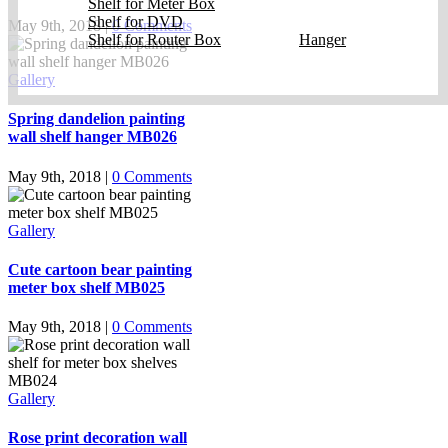
Shelf for Meter Box
Shelf for DVD
May 9th, 2018
|
0 Comments
Shelf for Router Box
Hanger
Gallery
Spring dandelion painting
wall shelf hanger MB026
May 9th, 2018
|
0 Comments
Gallery
Cute cartoon bear painting
meter box shelf MB025
May 9th, 2018
|
0 Comments
Gallery
Rose print decoration wall