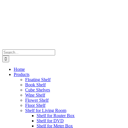
Search
for:
Home
Products
Floating Shelf
Book Shelf
Cube Shelves
Wine Shelf
Flower Shelf
Floor Shelf
Shelf for Living Room
Shelf for Router Box
Shelf for DVD
Shelf for Meter Box