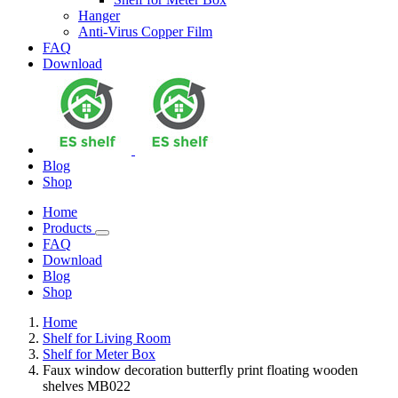
Hanger
Anti-Virus Copper Film
FAQ
Download
Blog
Shop
Home
Products
FAQ
Download
Blog
Shop
Home
Shelf for Living Room
Shelf for Meter Box
Faux window decoration butterfly print floating wooden
shelves MB022