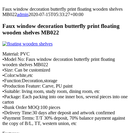
Faux window decoration butterfly print floating wooden shelves
MB022
admin
2020-07-15T05:33:27+00:00
Faux window decoration butterfly print floating
wooden shelves MB022
Material: PVC
•Model No: Faux window decoration butterfly print floating
wooden shelves MB022
•Size: Can be customized
•Color:white,etc
•Function:Decoration,storage
•Production Feature: Carve, PU paint
•Suitable: living room, study room, dining room, etc
•Package: Each packing into one inner box, several pieces into one
carton
•Bunk Order MOQ:100 pieces
•Delivery Time:30 days after deposit and artwork confirmed
•Payment Terms: T/T 30% deposit, 70% balance payment against
the copy of B/L, TT, western union, etc