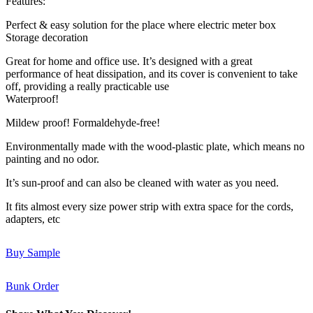
Features:
Perfect & easy solution for the place where electric meter box
Storage decoration
Great for home and office use. It’s designed with a great
performance of heat dissipation, and its cover is convenient to take
off, providing a really practicable use
Waterproof!
Mildew proof! Formaldehyde-free!
Environmentally made with the wood-plastic plate, which means no
painting and no odor.
It’s sun-proof and can also be cleaned with water as you need.
It fits almost every size power strip with extra space for the cords,
adapters, etc
Buy Sample
Bunk Order