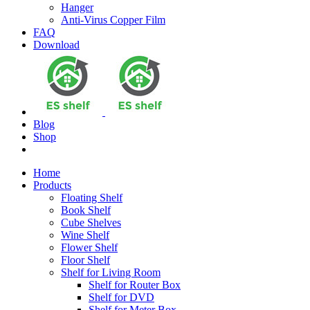
Hanger
Anti-Virus Copper Film
FAQ
Download
Blog
Shop
Home
Products
Floating Shelf
Book Shelf
Cube Shelves
Wine Shelf
Flower Shelf
Floor Shelf
Shelf for Living Room
Shelf for Router Box
Shelf for DVD
Shelf for Meter Box