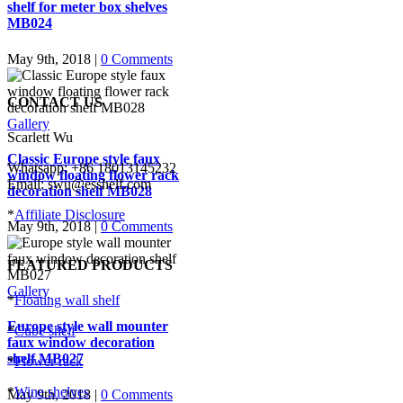
shelf for meter box shelves
MB024
May 9th, 2018
|
0 Comments
CONTACT US
Gallery
Scarlett Wu
Classic Europe style faux
Whatsapp: +86 18013145232
window floating flower rack
Email: swu@esshelf.com
decoration shelf MB028
*
Affiliate Disclosure
May 9th, 2018
|
0 Comments
FEATURED PRODUCTS
Gallery
*
Floating wall shelf
Europe style wall mounter
*
Cube shelf
faux window decoration
shelf MB027
*
Flower rack
*
Wine shelves
May 9th, 2018
|
0 Comments