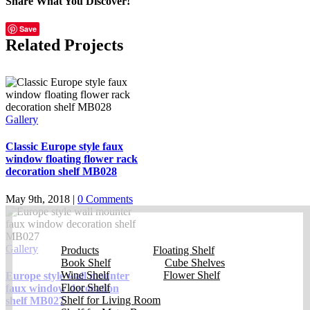
Share What You Discover!
Facebook
X
Reddit
LinkedIn
Tumblr
Vk
Email
Save
Related Projects
Gallery
Classic Europe style faux
window floating flower rack
decoration shelf MB028
May 9th, 2018
|
0 Comments
Gallery
Products
Floating Shelf
Book Shelf
Cube Shelves
Wine Shelf
Flower Shelf
Europe style wall mounter
Floor Shelf
faux window decoration
Shelf for Living Room
shelf MB027