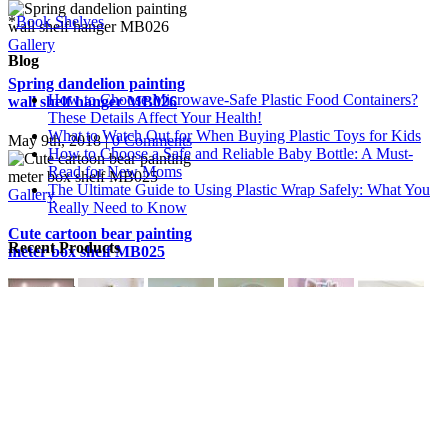
*
Book Shelves
Gallery
Blog
Spring dandelion painting
How to Choose Microwave-Safe Plastic Food Containers?
wall shelf hanger MB026
These Details Affect Your Health!
What to Watch Out for When Buying Plastic Toys for Kids
May 9th, 2018
|
0 Comments
How to Choose a Safe and Reliable Baby Bottle: A Must-
Read for New Moms
The Ultimate Guide to Using Plastic Wrap Safely: What You
Gallery
Really Need to Know
Cute cartoon bear painting
Recent Products
meter box shelf MB025
May 9th, 2018
|
0 Comments
Gallery
Get Social
Rose print decoration wall
shelf for meter box shelves
Copyright © 2020 · esshelf.com, All Rights Reserved.
MB024